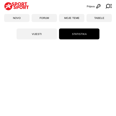
Prijava
Otvori profi
Ot
NOVO
FORUM
MOJE TEME
TABELE
VIJESTI
STATISTIKA