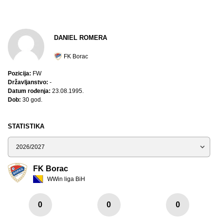
DANIEL ROMERA
FK Borac
Pozicija:
FW
Državljanstvo:
-
Datum rođenja:
23.08.1995.
Dob:
30 god.
STATISTIKA
Sezona
FK Borac
WWin liga BiH
0
0
0