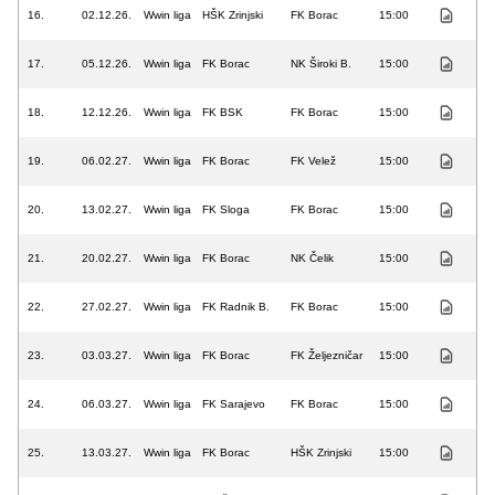
16.
02.12.26.
Wwin liga
HŠK Zrinjski
FK Borac
15:00
17.
05.12.26.
Wwin liga
FK Borac
NK Široki B.
15:00
18.
12.12.26.
Wwin liga
FK BSK
FK Borac
15:00
19.
06.02.27.
Wwin liga
FK Borac
FK Velež
15:00
20.
13.02.27.
Wwin liga
FK Sloga
FK Borac
15:00
21.
20.02.27.
Wwin liga
FK Borac
NK Čelik
15:00
22.
27.02.27.
Wwin liga
FK Radnik B.
FK Borac
15:00
23.
03.03.27.
Wwin liga
FK Borac
FK Željezničar
15:00
24.
06.03.27.
Wwin liga
FK Sarajevo
FK Borac
15:00
25.
13.03.27.
Wwin liga
FK Borac
HŠK Zrinjski
15:00