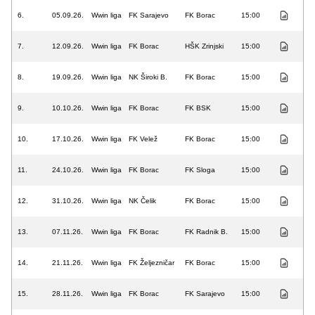
6.
05.09.26.
Wwin liga
FK Sarajevo
FK Borac
15:00
7.
12.09.26.
Wwin liga
FK Borac
HŠK Zrinjski
15:00
8.
19.09.26.
Wwin liga
NK Široki B.
FK Borac
15:00
9.
10.10.26.
Wwin liga
FK Borac
FK BSK
15:00
10.
17.10.26.
Wwin liga
FK Velež
FK Borac
15:00
11.
24.10.26.
Wwin liga
FK Borac
FK Sloga
15:00
12.
31.10.26.
Wwin liga
NK Čelik
FK Borac
15:00
13.
07.11.26.
Wwin liga
FK Borac
FK Radnik B.
15:00
14.
21.11.26.
Wwin liga
FK Željezničar
FK Borac
15:00
15.
28.11.26.
Wwin liga
FK Borac
FK Sarajevo
15:00