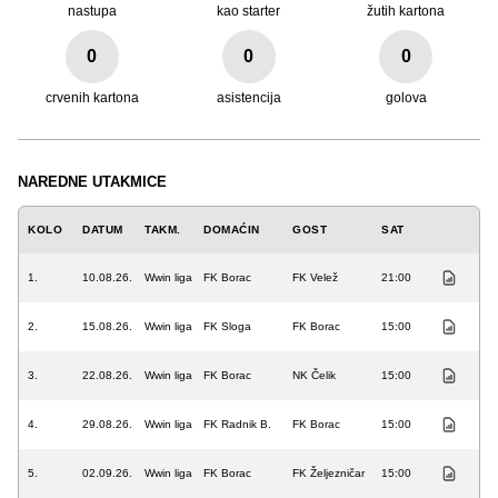
nastupa
kao starter
žutih kartona
0
0
0
crvenih kartona
asistencija
golova
NAREDNE UTAKMICE
KOLO
DATUM
TAKM.
DOMAĆIN
GOST
SAT
1.
10.08.26.
Wwin liga
FK Borac
FK Velež
21:00
2.
15.08.26.
Wwin liga
FK Sloga
FK Borac
15:00
3.
22.08.26.
Wwin liga
FK Borac
NK Čelik
15:00
4.
29.08.26.
Wwin liga
FK Radnik B.
FK Borac
15:00
5.
02.09.26.
Wwin liga
FK Borac
FK Željezničar
15:00