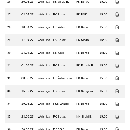
26.
20.03.27.
Wwin liga
NK Široki B.
FK Borac
15:00
27.
03.04.27.
Wwin liga
FK Borac
FK BSK
15:00
28.
10.04.27.
Wwin liga
FK Velež
FK Borac
15:00
29.
17.04.27.
Wwin liga
FK Borac
FK Sloga
15:00
30.
24.04.27.
Wwin liga
NK Čelik
FK Borac
15:00
31.
01.05.27.
Wwin liga
FK Borac
FK Radnik B.
15:00
32.
08.05.27.
Wwin liga
FK Željezničar
FK Borac
15:00
33.
15.05.27.
Wwin liga
FK Borac
FK Sarajevo
15:00
34.
19.05.27.
Wwin liga
HŠK Zrinjski
FK Borac
15:00
35.
23.05.27.
Wwin liga
FK Borac
NK Široki B.
15:00
36.
30.05.27.
Wwin liga
FK BSK
FK Borac
15:00