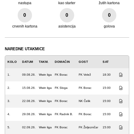
nastupa
kao starter
žutih kartona
0
0
0
crvenih kartona
asistencija
golova
NAREDNE UTAKMICE
KOLO
DATUM
TAKM.
DOMAĆIN
GOST
SAT
1.
09.08.26.
Wwin liga
FK Borac
FK Velež
18:30
2.
15.08.26.
Wwin liga
FK Sloga
FK Borac
15:00
3.
22.08.26.
Wwin liga
FK Borac
NK Čelik
15:00
4.
29.08.26.
Wwin liga
FK Radnik B.
FK Borac
15:00
5.
02.09.26.
Wwin liga
FK Borac
FK Željezničar
15:00