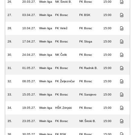
26.
20.03.27.
Wwin liga
NK Široki B.
FK Borac
15:00
27.
03.04.27.
Wwin liga
FK Borac
FK BSK
15:00
28.
10.04.27.
Wwin liga
FK Velež
FK Borac
15:00
29.
17.04.27.
Wwin liga
FK Borac
FK Sloga
15:00
30.
24.04.27.
Wwin liga
NK Čelik
FK Borac
15:00
31.
01.05.27.
Wwin liga
FK Borac
FK Radnik B.
15:00
32.
08.05.27.
Wwin liga
FK Željezničar
FK Borac
15:00
33.
15.05.27.
Wwin liga
FK Borac
FK Sarajevo
15:00
34.
19.05.27.
Wwin liga
HŠK Zrinjski
FK Borac
15:00
35.
23.05.27.
Wwin liga
FK Borac
NK Široki B.
15:00
36.
30.05.27.
Wwin liga
FK BSK
FK Borac
15:00