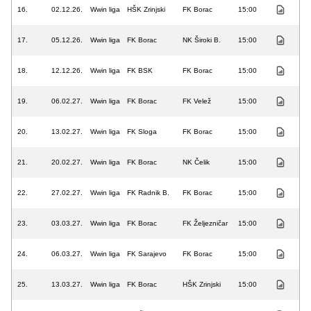
16.
02.12.26.
Wwin liga
HŠK Zrinjski
FK Borac
15:00
17.
05.12.26.
Wwin liga
FK Borac
NK Široki B.
15:00
18.
12.12.26.
Wwin liga
FK BSK
FK Borac
15:00
19.
06.02.27.
Wwin liga
FK Borac
FK Velež
15:00
20.
13.02.27.
Wwin liga
FK Sloga
FK Borac
15:00
21.
20.02.27.
Wwin liga
FK Borac
NK Čelik
15:00
22.
27.02.27.
Wwin liga
FK Radnik B.
FK Borac
15:00
23.
03.03.27.
Wwin liga
FK Borac
FK Željezničar
15:00
24.
06.03.27.
Wwin liga
FK Sarajevo
FK Borac
15:00
25.
13.03.27.
Wwin liga
FK Borac
HŠK Zrinjski
15:00