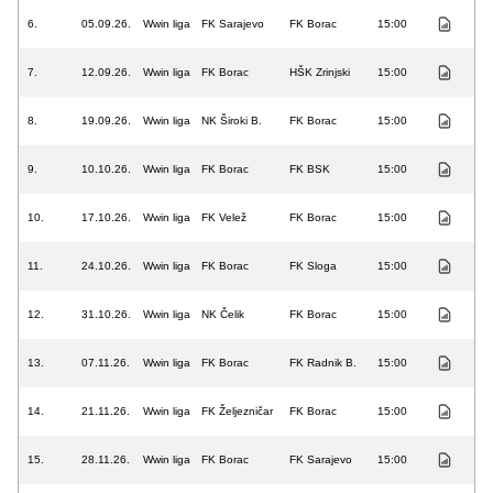
6.
05.09.26.
Wwin liga
FK Sarajevo
FK Borac
15:00
7.
12.09.26.
Wwin liga
FK Borac
HŠK Zrinjski
15:00
8.
19.09.26.
Wwin liga
NK Široki B.
FK Borac
15:00
9.
10.10.26.
Wwin liga
FK Borac
FK BSK
15:00
10.
17.10.26.
Wwin liga
FK Velež
FK Borac
15:00
11.
24.10.26.
Wwin liga
FK Borac
FK Sloga
15:00
12.
31.10.26.
Wwin liga
NK Čelik
FK Borac
15:00
13.
07.11.26.
Wwin liga
FK Borac
FK Radnik B.
15:00
14.
21.11.26.
Wwin liga
FK Željezničar
FK Borac
15:00
15.
28.11.26.
Wwin liga
FK Borac
FK Sarajevo
15:00