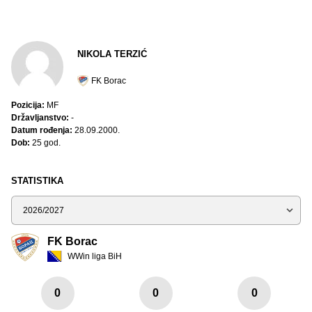
NIKOLA TERZIĆ
FK Borac
Pozicija:
MF
Državljanstvo:
-
Datum rođenja:
28.09.2000.
Dob:
25 god.
STATISTIKA
Sezona
FK Borac
WWin liga BiH
0
0
0