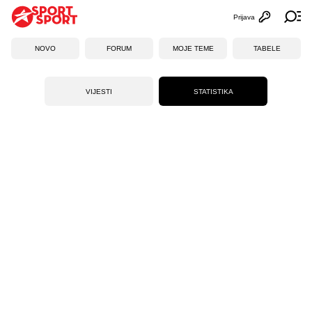
Prijava
Otvori profi
Ot
NOVO
FORUM
MOJE TEME
TABELE
VIJESTI
STATISTIKA