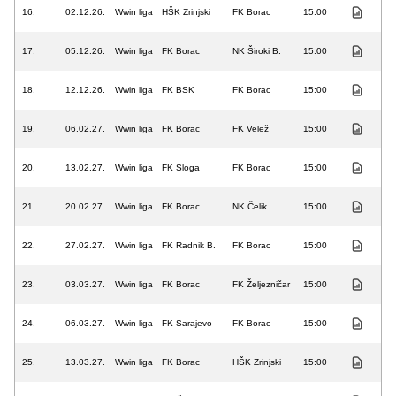
16.
02.12.26.
Wwin liga
HŠK Zrinjski
FK Borac
15:00
17.
05.12.26.
Wwin liga
FK Borac
NK Široki B.
15:00
18.
12.12.26.
Wwin liga
FK BSK
FK Borac
15:00
19.
06.02.27.
Wwin liga
FK Borac
FK Velež
15:00
20.
13.02.27.
Wwin liga
FK Sloga
FK Borac
15:00
21.
20.02.27.
Wwin liga
FK Borac
NK Čelik
15:00
22.
27.02.27.
Wwin liga
FK Radnik B.
FK Borac
15:00
23.
03.03.27.
Wwin liga
FK Borac
FK Željezničar
15:00
24.
06.03.27.
Wwin liga
FK Sarajevo
FK Borac
15:00
25.
13.03.27.
Wwin liga
FK Borac
HŠK Zrinjski
15:00