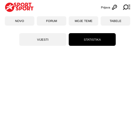
Prijava
Otvori profi
Ot
NOVO
FORUM
MOJE TEME
TABELE
VIJESTI
STATISTIKA