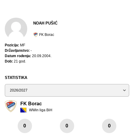
NOAH PUŠIĆ
FK Borac
Pozicija:
MF
Državljanstvo:
-
Datum rođenja:
20.09.2004.
Dob:
21 god.
STATISTIKA
Sezona
FK Borac
WWin liga BiH
0
0
0