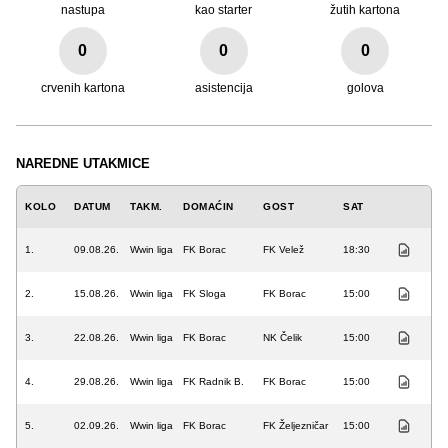
nastupa
kao starter
žutih kartona
0
0
0
crvenih kartona
asistencija
golova
NAREDNE UTAKMICE
KOLO
DATUM
TAKM.
DOMAĆIN
GOST
SAT
1.
09.08.26.
Wwin liga
FK Borac
FK Velež
18:30
2.
15.08.26.
Wwin liga
FK Sloga
FK Borac
15:00
3.
22.08.26.
Wwin liga
FK Borac
NK Čelik
15:00
4.
29.08.26.
Wwin liga
FK Radnik B.
FK Borac
15:00
5.
02.09.26.
Wwin liga
FK Borac
FK Željezničar
15:00