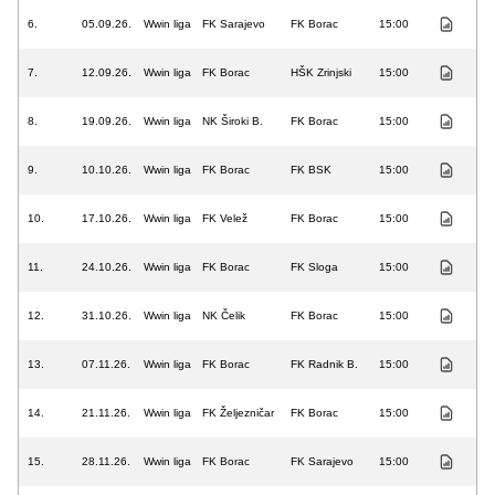
6.
05.09.26.
Wwin liga
FK Sarajevo
FK Borac
15:00
7.
12.09.26.
Wwin liga
FK Borac
HŠK Zrinjski
15:00
8.
19.09.26.
Wwin liga
NK Široki B.
FK Borac
15:00
9.
10.10.26.
Wwin liga
FK Borac
FK BSK
15:00
10.
17.10.26.
Wwin liga
FK Velež
FK Borac
15:00
11.
24.10.26.
Wwin liga
FK Borac
FK Sloga
15:00
12.
31.10.26.
Wwin liga
NK Čelik
FK Borac
15:00
13.
07.11.26.
Wwin liga
FK Borac
FK Radnik B.
15:00
14.
21.11.26.
Wwin liga
FK Željezničar
FK Borac
15:00
15.
28.11.26.
Wwin liga
FK Borac
FK Sarajevo
15:00