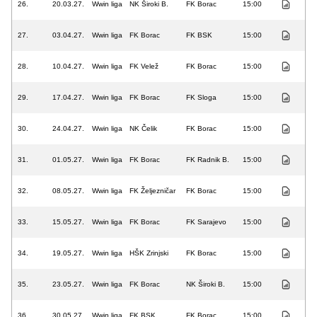
26.
20.03.27.
Wwin liga
NK Široki B.
FK Borac
15:00
27.
03.04.27.
Wwin liga
FK Borac
FK BSK
15:00
28.
10.04.27.
Wwin liga
FK Velež
FK Borac
15:00
29.
17.04.27.
Wwin liga
FK Borac
FK Sloga
15:00
30.
24.04.27.
Wwin liga
NK Čelik
FK Borac
15:00
31.
01.05.27.
Wwin liga
FK Borac
FK Radnik B.
15:00
32.
08.05.27.
Wwin liga
FK Željezničar
FK Borac
15:00
33.
15.05.27.
Wwin liga
FK Borac
FK Sarajevo
15:00
34.
19.05.27.
Wwin liga
HŠK Zrinjski
FK Borac
15:00
35.
23.05.27.
Wwin liga
FK Borac
NK Široki B.
15:00
36.
30.05.27.
Wwin liga
FK BSK
FK Borac
15:00