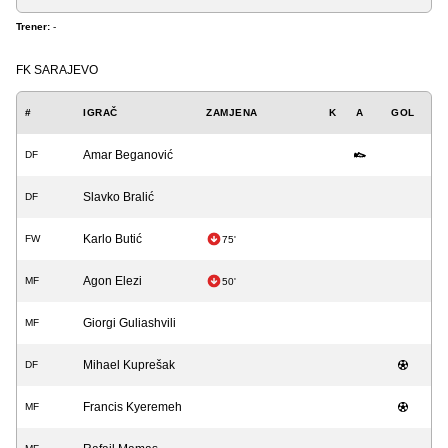
Trener:
-
FK SARAJEVO
#
IGRAČ
ZAMJENA
K
A
GOL
Amar Beganović
DF
Slavko Bralić
DF
Karlo Butić
FW
75'
Agon Elezi
MF
50'
Giorgi Guliashvili
MF
Mihael Kuprešak
DF
Francis Kyeremeh
MF