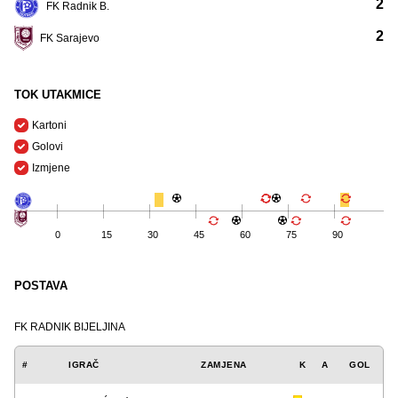
2
FK Radnik B.
2
FK Sarajevo
TOK UTAKMICE
Kartoni
Golovi
Izmjene
0
15
30
45
60
75
90
POSTAVA
FK RADNIK BIJELJINA
#
IGRAČ
ZAMJENA
K
A
GOL