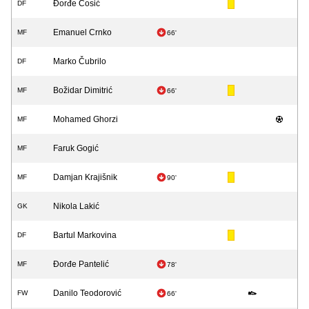
Đorđe Ćosić
DF
Emanuel Crnko
MF
66'
Marko Čubrilo
DF
Božidar Dimitrić
MF
66'
Mohamed Ghorzi
MF
Faruk Gogić
MF
Damjan Krajišnik
MF
90'
Nikola Lakić
GK
Bartul Markovina
DF
Đorđe Pantelić
MF
78'
Danilo Teodorović
FW
66'