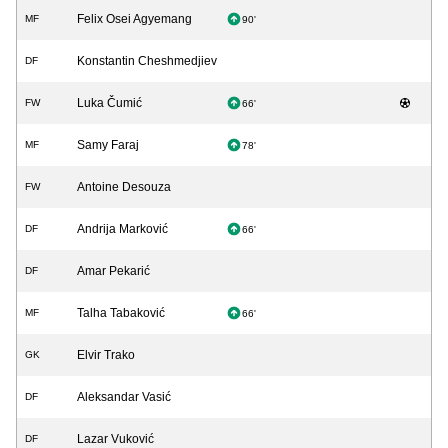
Felix Osei Agyemang
MF
90'
Konstantin Cheshmedjiev
DF
Luka Čumić
FW
66'
Samy Faraj
MF
78'
Antoine Desouza
FW
Andrija Marković
DF
66'
Amar Pekarić
DF
Talha Tabaković
MF
66'
Elvir Trako
GK
Aleksandar Vasić
DF
Lazar Vuković
DF