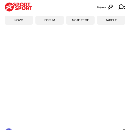
Prijava
Otvori profi
Ot
NOVO
FORUM
MOJE TEME
TABELE