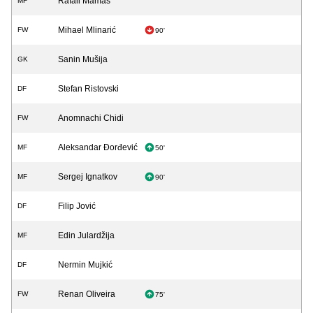
Rafail Mamas
MF
Mihael Mlinarić
FW
90'
Sanin Mušija
GK
Stefan Ristovski
DF
Anomnachi Chidi
FW
Aleksandar Đorđević
MF
50'
Sergej Ignatkov
MF
90'
Filip Jović
DF
Edin Julardžija
MF
Nermin Mujkić
DF
Renan Oliveira
FW
75'