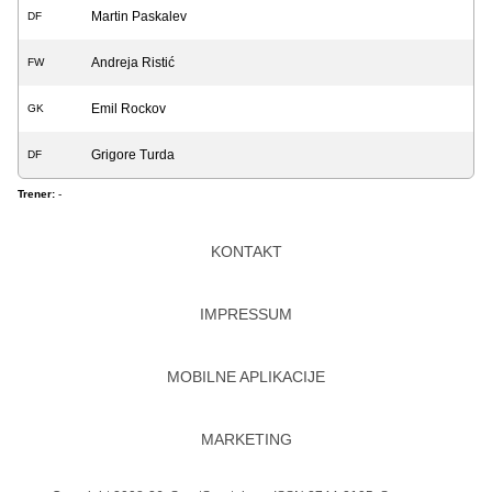
Martin Paskalev
DF
Andreja Ristić
FW
Emil Rockov
GK
Grigore Turda
DF
Trener:
-
KONTAKT
IMPRESSUM
MOBILNE APLIKACIJE
MARKETING