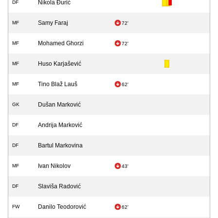
Nikola Đurić
DF
Samy Faraj
MF
72'
Mohamed Ghorzi
MF
72'
Huso Karjašević
MF
Tino Blaž Lauš
MF
62'
Dušan Marković
GK
Andrija Marković
DF
Bartul Markovina
DF
Ivan Nikolov
MF
43'
Slaviša Radović
DF
Danilo Teodorović
FW
62'