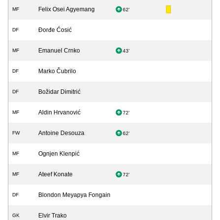
Felix Osei Agyemang
MF
62'
Đorđe Ćosić
DF
Emanuel Crnko
MF
43'
Marko Čubrilo
DF
Božidar Dimitrić
DF
Aldin Hrvanović
MF
72'
Antoine Desouza
FW
62'
Ognjen Klenpić
MF
Ateef Konate
MF
72'
Blondon Meyapya Fongain
DF
Elvir Trako
GK