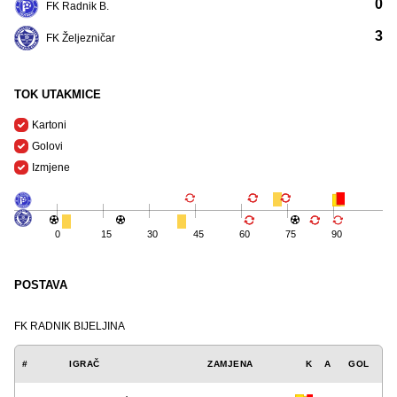
0
FK Radnik B.
3
FK Željezničar
TOK UTAKMICE
Kartoni
Golovi
Izmjene
0
15
30
45
60
75
90
POSTAVA
FK RADNIK BIJELJINA
#
IGRAČ
ZAMJENA
K
A
GOL