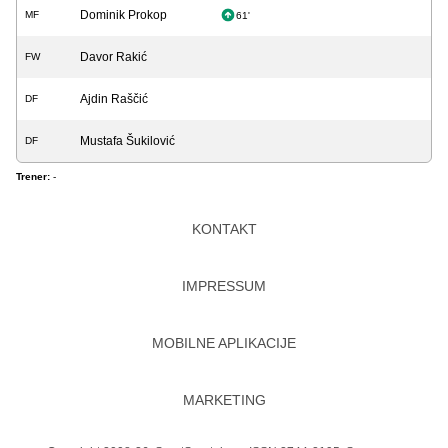
Dominik Prokop
MF
61'
Davor Rakić
FW
Ajdin Raščić
DF
Mustafa Šukilović
DF
Trener:
-
KONTAKT
IMPRESSUM
MOBILNE APLIKACIJE
MARKETING