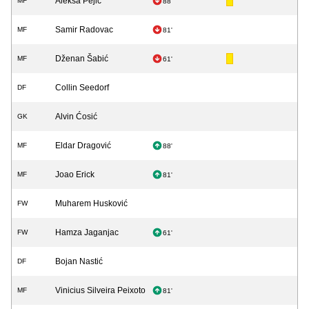
Aleksa Pejić
MF
88'
Samir Radovac
MF
81'
Dženan Šabić
MF
61'
Collin Seedorf
DF
Alvin Ćosić
GK
Eldar Dragović
MF
88'
Joao Erick
MF
81'
Muharem Husković
FW
Hamza Jaganjac
FW
61'
Bojan Nastić
DF
Vinicius Silveira Peixoto
MF
81'