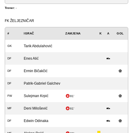
Trener:
-
FK ŽELJEZNIČAR
#
IGRAČ
ZAMJENA
K
A
GOL
Tarik Abdulahović
GK
Enes Alić
DF
Ermin Bičakčić
DF
Patrik-Gabriel Galchev
DF
Sulejman Krpić
FW
81'
Deni Milošević
MF
61'
Edwin Odinaka
DF