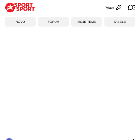
Prijava
Otvori profi
Ot
NOVO
FORUM
MOJE TEME
TABELE