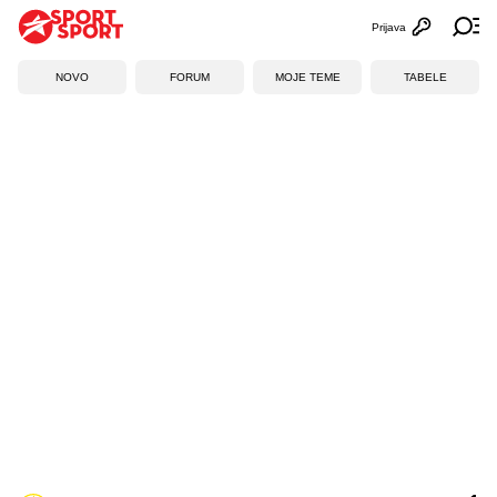
Prijava
Otvori profi
Ot
NOVO
FORUM
MOJE TEME
TABELE