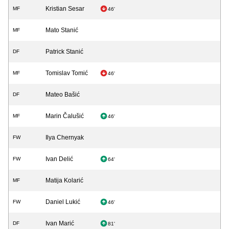
Kristian Sesar
MF
46'
Mato Stanić
MF
Patrick Stanić
DF
Tomislav Tomić
MF
46'
Mateo Bašić
DF
Marin Čalušić
MF
46'
Ilya Chernyak
FW
Ivan Delić
FW
64'
Matija Kolarić
MF
Daniel Lukić
FW
46'
Ivan Marić
DF
81'