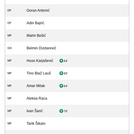
Goran Antonić
DF
Adin Bajrić
DF
Mahir Bešić
MF
Belmin Dizdarević
GK
Huso Karjašević
MF
64'
Tino Blaž Lauš
MF
85'
Amar Milak
MF
64'
Aleksa Raca
MF
Ivan Šarić
MF
76'
Tarik Šikalo
MF