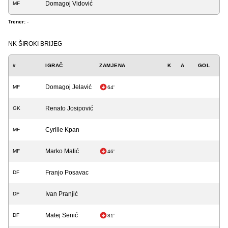
Domagoj Vidović
MF
Trener:
-
NK ŠIROKI BRIJEG
#
IGRAČ
ZAMJENA
K
A
GOL
Domagoj Jelavić
MF
64'
Renato Josipović
GK
Cyrille Kpan
MF
Marko Matić
MF
46'
Franjo Posavac
DF
Ivan Pranjić
DF
Matej Senić
DF
81'