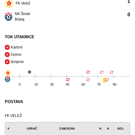
1
FK Velež
NK Široki
0
Brijeg
TOK UTAKMICE
Kartoni
Golovi
Izmjene
0
15
30
45
60
75
90
POSTAVA
FK VELEŽ
#
IGRAČ
ZAMJENA
K
A
GOL