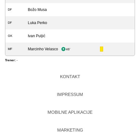
Božo Musa
DF
Luka Perko
DF
Ivan Puljić
GK
Marcinho Velasco
MF
46'
Trener:
-
KONTAKT
IMPRESSUM
MOBILNE APLIKACIJE
MARKETING