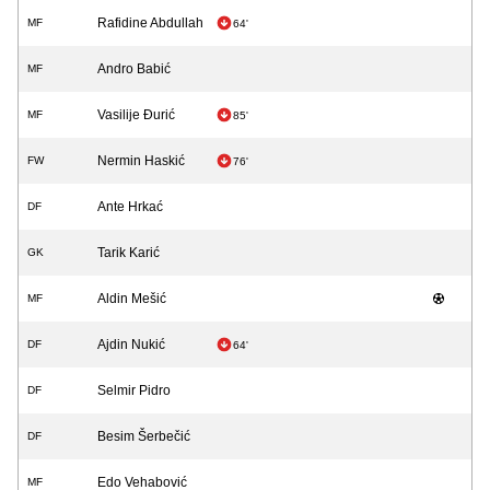
Rafidine Abdullah
MF
64'
Andro Babić
MF
Vasilije Đurić
MF
85'
Nermin Haskić
FW
76'
Ante Hrkać
DF
Tarik Karić
GK
Aldin Mešić
MF
Ajdin Nukić
DF
64'
Selmir Pidro
DF
Besim Šerbečić
DF
Edo Vehabović
MF