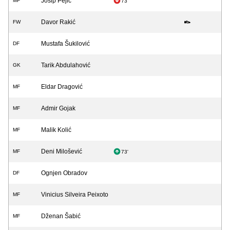
Josip Pejić
MF
73'
Davor Rakić
FW
Mustafa Šukilović
DF
Tarik Abdulahović
GK
Eldar Dragović
MF
Admir Gojak
MF
Malik Kolić
MF
Deni Milošević
MF
73'
Ognjen Obradov
DF
Vinicius Silveira Peixoto
MF
Dženan Šabić
MF