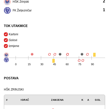
2
HŠK Zrinjski
1
FK Željezničar
TOK UTAKMICE
Kartoni
Golovi
Izmjene
0
15
30
45
60
75
90
POSTAVA
HŠK ZRINJSKI
#
IGRAČ
ZAMJENA
K
A
GOL