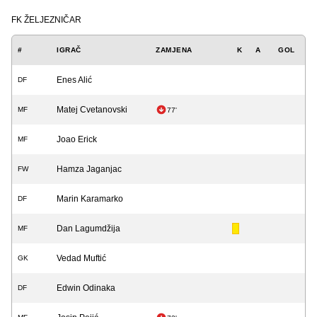
FK ŽELJEZNIČAR
#
IGRAČ
ZAMJENA
K
A
GOL
Enes Alić
DF
Matej Cvetanovski
MF
77'
Joao Erick
MF
Hamza Jaganjac
FW
Marin Karamarko
DF
Dan Lagumdžija
MF
Vedad Muftić
GK
Edwin Odinaka
DF