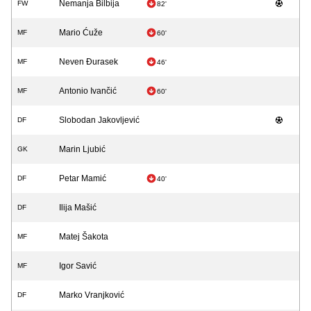
Nemanja Bilbija
FW
82'
Mario Ćuže
MF
60'
Neven Đurasek
MF
46'
Antonio Ivančić
MF
60'
Slobodan Jakovljević
DF
Marin Ljubić
GK
Petar Mamić
DF
40'
Ilija Mašić
DF
Matej Šakota
MF
Igor Savić
MF
Marko Vranjković
DF