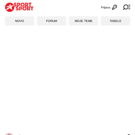
Prijava
Otvori profi
Ot
NOVO
FORUM
MOJE TEME
TABELE