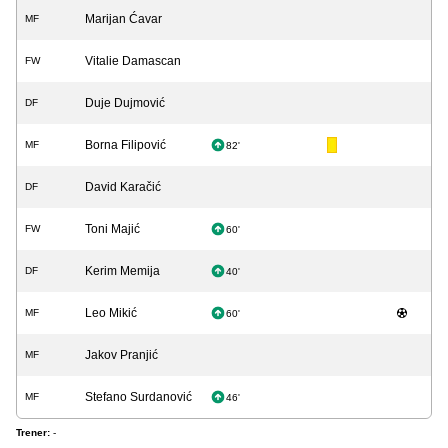
Marijan Ćavar
MF
Vitalie Damascan
FW
Duje Dujmović
DF
Borna Filipović
MF
82'
David Karačić
DF
Toni Majić
FW
60'
Kerim Memija
DF
40'
Leo Mikić
MF
60'
Jakov Pranjić
MF
Stefano Surdanović
MF
46'
Trener:
-