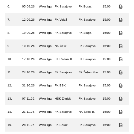
6.
05.09.26.
Wwin liga
FK Sarajevo
FK Borac
15:00
7.
12.09.26.
Wwin liga
FK Velež
FK Sarajevo
15:00
8.
19.09.26.
Wwin liga
FK Sarajevo
FK Sloga
15:00
9.
10.10.26.
Wwin liga
NK Čelik
FK Sarajevo
15:00
10.
17.10.26.
Wwin liga
FK Radnik B.
FK Sarajevo
15:00
11.
24.10.26.
Wwin liga
FK Sarajevo
FK Željezničar
15:00
12.
31.10.26.
Wwin liga
FK BSK
FK Sarajevo
15:00
13.
07.11.26.
Wwin liga
HŠK Zrinjski
FK Sarajevo
15:00
14.
21.11.26.
Wwin liga
FK Sarajevo
NK Široki B.
15:00
15.
28.11.26.
Wwin liga
FK Borac
FK Sarajevo
15:00