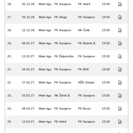
16.
02.12.26.
Wwin liga
FK Sarajevo
FK Velež
15:00
17.
05.12.26.
Wwin liga
FK Sloga
FK Sarajevo
15:00
18.
12.12.26.
Wwin liga
FK Sarajevo
NK Čelik
15:00
19.
06.02.27.
Wwin liga
FK Sarajevo
FK Radnik B.
15:00
20.
13.02.27.
Wwin liga
FK Željezničar
FK Sarajevo
15:00
21.
20.02.27.
Wwin liga
FK Sarajevo
FK BSK
15:00
22.
27.02.27.
Wwin liga
FK Sarajevo
HŠK Zrinjski
15:00
23.
03.03.27.
Wwin liga
NK Široki B.
FK Sarajevo
15:00
24.
06.03.27.
Wwin liga
FK Sarajevo
FK Borac
15:00
25.
13.03.27.
Wwin liga
FK Velež
FK Sarajevo
15:00