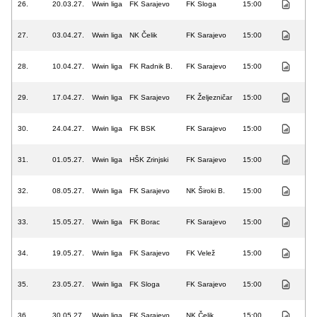
26.
20.03.27.
Wwin liga
FK Sarajevo
FK Sloga
15:00
27.
03.04.27.
Wwin liga
NK Čelik
FK Sarajevo
15:00
28.
10.04.27.
Wwin liga
FK Radnik B.
FK Sarajevo
15:00
29.
17.04.27.
Wwin liga
FK Sarajevo
FK Željezničar
15:00
30.
24.04.27.
Wwin liga
FK BSK
FK Sarajevo
15:00
31.
01.05.27.
Wwin liga
HŠK Zrinjski
FK Sarajevo
15:00
32.
08.05.27.
Wwin liga
FK Sarajevo
NK Široki B.
15:00
33.
15.05.27.
Wwin liga
FK Borac
FK Sarajevo
15:00
34.
19.05.27.
Wwin liga
FK Sarajevo
FK Velež
15:00
35.
23.05.27.
Wwin liga
FK Sloga
FK Sarajevo
15:00
36.
30.05.27.
Wwin liga
FK Sarajevo
NK Čelik
15:00