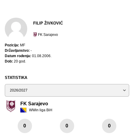
FILIP ŽIVKOVIĆ
FK Sarajevo
Pozicija:
MF
Državljanstvo:
-
Datum rođenja:
01.08.2006.
Dob:
20 god.
STATISTIKA
Sezona
FK Sarajevo
WWin liga BiH
0
0
0