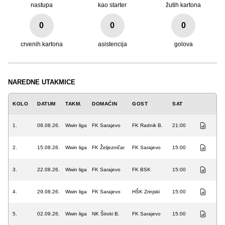
nastupa
kao starter
žutih kartona
0
0
0
crvenih kartona
asistencija
golova
NAREDNE UTAKMICE
KOLO
DATUM
TAKM.
DOMAĆIN
GOST
SAT
1.
08.08.26.
Wwin liga
FK Sarajevo
FK Radnik B.
21:00
2.
15.08.26.
Wwin liga
FK Željezničar
FK Sarajevo
15:00
3.
22.08.26.
Wwin liga
FK Sarajevo
FK BSK
15:00
4.
29.08.26.
Wwin liga
FK Sarajevo
HŠK Zrinjski
15:00
5.
02.09.26.
Wwin liga
NK Široki B.
FK Sarajevo
15:00