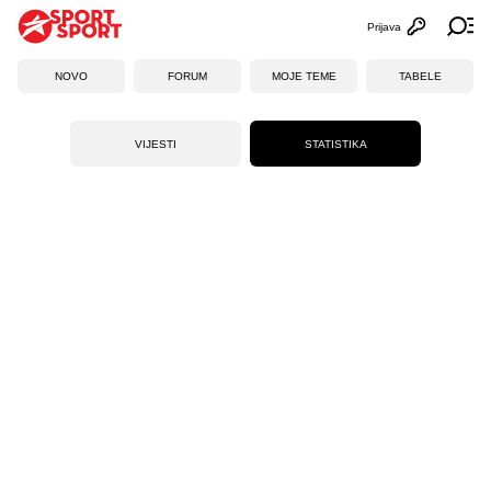
Prijava
Otvori profi
Ot
NOVO
FORUM
MOJE TEME
TABELE
VIJESTI
STATISTIKA