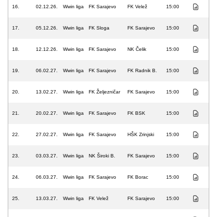
16.
02.12.26.
Wwin liga
FK Sarajevo
FK Velež
15:00
17.
05.12.26.
Wwin liga
FK Sloga
FK Sarajevo
15:00
18.
12.12.26.
Wwin liga
FK Sarajevo
NK Čelik
15:00
19.
06.02.27.
Wwin liga
FK Sarajevo
FK Radnik B.
15:00
20.
13.02.27.
Wwin liga
FK Željezničar
FK Sarajevo
15:00
21.
20.02.27.
Wwin liga
FK Sarajevo
FK BSK
15:00
22.
27.02.27.
Wwin liga
FK Sarajevo
HŠK Zrinjski
15:00
23.
03.03.27.
Wwin liga
NK Široki B.
FK Sarajevo
15:00
24.
06.03.27.
Wwin liga
FK Sarajevo
FK Borac
15:00
25.
13.03.27.
Wwin liga
FK Velež
FK Sarajevo
15:00