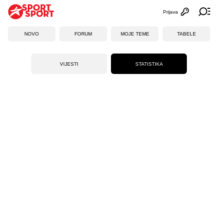
Prijava
Otvori profi
Ot
NOVO
FORUM
MOJE TEME
TABELE
VIJESTI
STATISTIKA