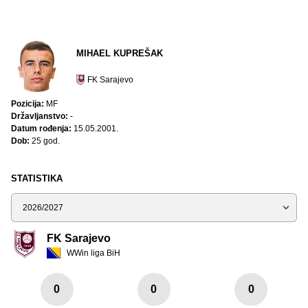
MIHAEL KUPREŠAK
FK Sarajevo
Pozicija:
MF
Državljanstvo:
-
Datum rođenja:
15.05.2001.
Dob:
25 god.
STATISTIKA
Sezona
FK Sarajevo
WWin liga BiH
0
0
0