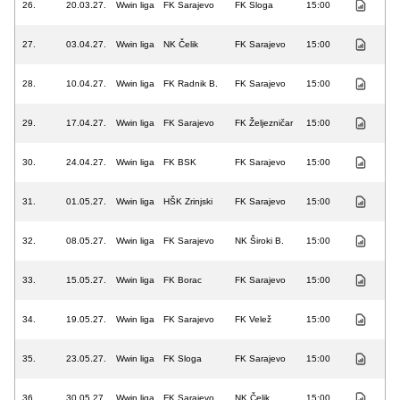
26.
20.03.27.
Wwin liga
FK Sarajevo
FK Sloga
15:00
27.
03.04.27.
Wwin liga
NK Čelik
FK Sarajevo
15:00
28.
10.04.27.
Wwin liga
FK Radnik B.
FK Sarajevo
15:00
29.
17.04.27.
Wwin liga
FK Sarajevo
FK Željezničar
15:00
30.
24.04.27.
Wwin liga
FK BSK
FK Sarajevo
15:00
31.
01.05.27.
Wwin liga
HŠK Zrinjski
FK Sarajevo
15:00
32.
08.05.27.
Wwin liga
FK Sarajevo
NK Široki B.
15:00
33.
15.05.27.
Wwin liga
FK Borac
FK Sarajevo
15:00
34.
19.05.27.
Wwin liga
FK Sarajevo
FK Velež
15:00
35.
23.05.27.
Wwin liga
FK Sloga
FK Sarajevo
15:00
36.
30.05.27.
Wwin liga
FK Sarajevo
NK Čelik
15:00