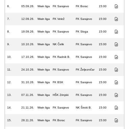
6.
05.09.26.
Wwin liga
FK Sarajevo
FK Borac
15:00
7.
12.09.26.
Wwin liga
FK Velež
FK Sarajevo
15:00
8.
19.09.26.
Wwin liga
FK Sarajevo
FK Sloga
15:00
9.
10.10.26.
Wwin liga
NK Čelik
FK Sarajevo
15:00
10.
17.10.26.
Wwin liga
FK Radnik B.
FK Sarajevo
15:00
11.
24.10.26.
Wwin liga
FK Sarajevo
FK Željezničar
15:00
12.
31.10.26.
Wwin liga
FK BSK
FK Sarajevo
15:00
13.
07.11.26.
Wwin liga
HŠK Zrinjski
FK Sarajevo
15:00
14.
21.11.26.
Wwin liga
FK Sarajevo
NK Široki B.
15:00
15.
28.11.26.
Wwin liga
FK Borac
FK Sarajevo
15:00