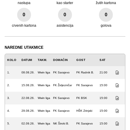
nastupa
kao starter
žutih kartona
0
0
0
crvenih kartona
asistencija
golova
NAREDNE UTAKMICE
KOLO
DATUM
TAKM.
DOMAĆIN
GOST
SAT
1.
08.08.26.
Wwin liga
FK Sarajevo
FK Radnik B.
21:00
2.
15.08.26.
Wwin liga
FK Željezničar
FK Sarajevo
15:00
3.
22.08.26.
Wwin liga
FK Sarajevo
FK BSK
15:00
4.
29.08.26.
Wwin liga
FK Sarajevo
HŠK Zrinjski
15:00
5.
02.09.26.
Wwin liga
NK Široki B.
FK Sarajevo
15:00