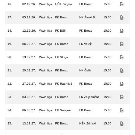
16.
02.12.26.
Wwin liga
HŠK Zrinjski
FK Borac
15:00
17.
05.12.26.
Wwin liga
FK Borac
NK Široki B.
15:00
18.
12.12.26.
Wwin liga
FK BSK
FK Borac
15:00
19.
06.02.27.
Wwin liga
FK Borac
FK Velež
15:00
20.
13.02.27.
Wwin liga
FK Sloga
FK Borac
15:00
21.
20.02.27.
Wwin liga
FK Borac
NK Čelik
15:00
22.
27.02.27.
Wwin liga
FK Radnik B.
FK Borac
15:00
23.
03.03.27.
Wwin liga
FK Borac
FK Željezničar
15:00
24.
06.03.27.
Wwin liga
FK Sarajevo
FK Borac
15:00
25.
13.03.27.
Wwin liga
FK Borac
HŠK Zrinjski
15:00