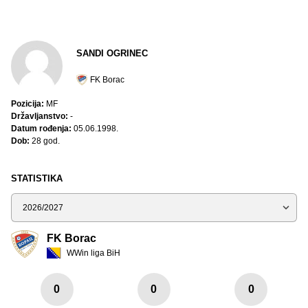
SANDI OGRINEC
FK Borac
Pozicija:
MF
Državljanstvo:
-
Datum rođenja:
05.06.1998.
Dob:
28 god.
STATISTIKA
Sezona
FK Borac
WWin liga BiH
0
0
0