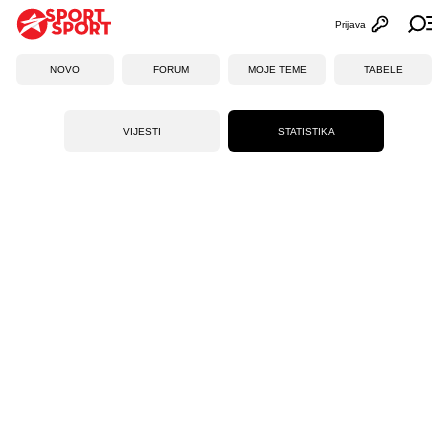
Prijava
Otvori profi
Ot
NOVO
FORUM
MOJE TEME
TABELE
VIJESTI
STATISTIKA