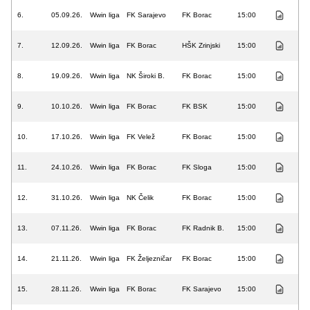
6.
05.09.26.
Wwin liga
FK Sarajevo
FK Borac
15:00
7.
12.09.26.
Wwin liga
FK Borac
HŠK Zrinjski
15:00
8.
19.09.26.
Wwin liga
NK Široki B.
FK Borac
15:00
9.
10.10.26.
Wwin liga
FK Borac
FK BSK
15:00
10.
17.10.26.
Wwin liga
FK Velež
FK Borac
15:00
11.
24.10.26.
Wwin liga
FK Borac
FK Sloga
15:00
12.
31.10.26.
Wwin liga
NK Čelik
FK Borac
15:00
13.
07.11.26.
Wwin liga
FK Borac
FK Radnik B.
15:00
14.
21.11.26.
Wwin liga
FK Željezničar
FK Borac
15:00
15.
28.11.26.
Wwin liga
FK Borac
FK Sarajevo
15:00