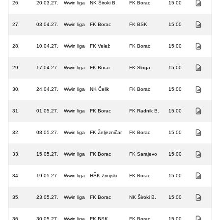
26.
20.03.27.
Wwin liga
NK Široki B.
FK Borac
15:00
27.
03.04.27.
Wwin liga
FK Borac
FK BSK
15:00
28.
10.04.27.
Wwin liga
FK Velež
FK Borac
15:00
29.
17.04.27.
Wwin liga
FK Borac
FK Sloga
15:00
30.
24.04.27.
Wwin liga
NK Čelik
FK Borac
15:00
31.
01.05.27.
Wwin liga
FK Borac
FK Radnik B.
15:00
32.
08.05.27.
Wwin liga
FK Željezničar
FK Borac
15:00
33.
15.05.27.
Wwin liga
FK Borac
FK Sarajevo
15:00
34.
19.05.27.
Wwin liga
HŠK Zrinjski
FK Borac
15:00
35.
23.05.27.
Wwin liga
FK Borac
NK Široki B.
15:00
36.
30.05.27.
Wwin liga
FK BSK
FK Borac
15:00