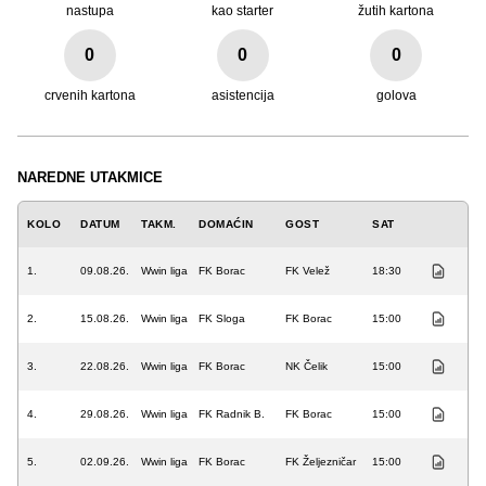
nastupa
kao starter
žutih kartona
0
0
0
crvenih kartona
asistencija
golova
NAREDNE UTAKMICE
KOLO
DATUM
TAKM.
DOMAĆIN
GOST
SAT
1.
09.08.26.
Wwin liga
FK Borac
FK Velež
18:30
2.
15.08.26.
Wwin liga
FK Sloga
FK Borac
15:00
3.
22.08.26.
Wwin liga
FK Borac
NK Čelik
15:00
4.
29.08.26.
Wwin liga
FK Radnik B.
FK Borac
15:00
5.
02.09.26.
Wwin liga
FK Borac
FK Željezničar
15:00