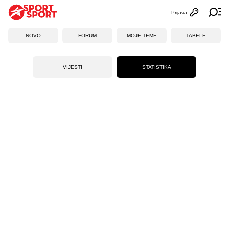
Prijava
Otvori profi
Ot
NOVO
FORUM
MOJE TEME
TABELE
VIJESTI
STATISTIKA