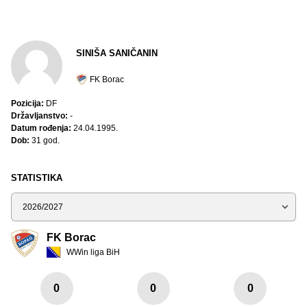
SINIŠA SANIČANIN
FK Borac
Pozicija:
DF
Državljanstvo:
-
Datum rođenja:
24.04.1995.
Dob:
31 god.
STATISTIKA
Sezona
FK Borac
WWin liga BiH
0
0
0