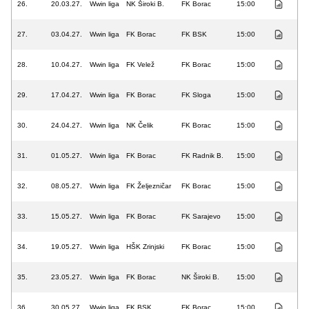
26.
20.03.27.
Wwin liga
NK Široki B.
FK Borac
15:00
27.
03.04.27.
Wwin liga
FK Borac
FK BSK
15:00
28.
10.04.27.
Wwin liga
FK Velež
FK Borac
15:00
29.
17.04.27.
Wwin liga
FK Borac
FK Sloga
15:00
30.
24.04.27.
Wwin liga
NK Čelik
FK Borac
15:00
31.
01.05.27.
Wwin liga
FK Borac
FK Radnik B.
15:00
32.
08.05.27.
Wwin liga
FK Željezničar
FK Borac
15:00
33.
15.05.27.
Wwin liga
FK Borac
FK Sarajevo
15:00
34.
19.05.27.
Wwin liga
HŠK Zrinjski
FK Borac
15:00
35.
23.05.27.
Wwin liga
FK Borac
NK Široki B.
15:00
36.
30.05.27.
Wwin liga
FK BSK
FK Borac
15:00