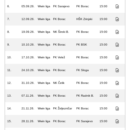
6.
05.09.26.
Wwin liga
FK Sarajevo
FK Borac
15:00
7.
12.09.26.
Wwin liga
FK Borac
HŠK Zrinjski
15:00
8.
19.09.26.
Wwin liga
NK Široki B.
FK Borac
15:00
9.
10.10.26.
Wwin liga
FK Borac
FK BSK
15:00
10.
17.10.26.
Wwin liga
FK Velež
FK Borac
15:00
11.
24.10.26.
Wwin liga
FK Borac
FK Sloga
15:00
12.
31.10.26.
Wwin liga
NK Čelik
FK Borac
15:00
13.
07.11.26.
Wwin liga
FK Borac
FK Radnik B.
15:00
14.
21.11.26.
Wwin liga
FK Željezničar
FK Borac
15:00
15.
28.11.26.
Wwin liga
FK Borac
FK Sarajevo
15:00