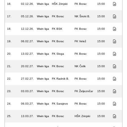
16.
02.12.26.
Wwin liga
HŠK Zrinjski
FK Borac
15:00
17.
05.12.26.
Wwin liga
FK Borac
NK Široki B.
15:00
18.
12.12.26.
Wwin liga
FK BSK
FK Borac
15:00
19.
06.02.27.
Wwin liga
FK Borac
FK Velež
15:00
20.
13.02.27.
Wwin liga
FK Sloga
FK Borac
15:00
21.
20.02.27.
Wwin liga
FK Borac
NK Čelik
15:00
22.
27.02.27.
Wwin liga
FK Radnik B.
FK Borac
15:00
23.
03.03.27.
Wwin liga
FK Borac
FK Željezničar
15:00
24.
06.03.27.
Wwin liga
FK Sarajevo
FK Borac
15:00
25.
13.03.27.
Wwin liga
FK Borac
HŠK Zrinjski
15:00