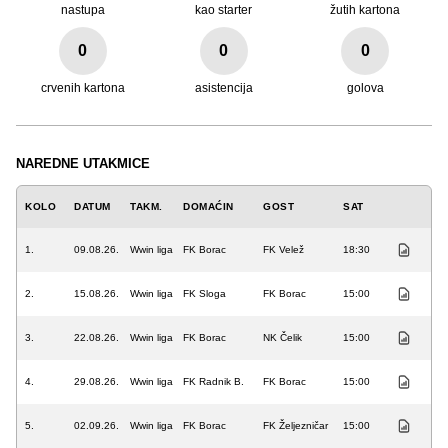
nastupa
kao starter
žutih kartona
0
0
0
crvenih kartona
asistencija
golova
NAREDNE UTAKMICE
KOLO
DATUM
TAKM.
DOMAĆIN
GOST
SAT
1.
09.08.26.
Wwin liga
FK Borac
FK Velež
18:30
2.
15.08.26.
Wwin liga
FK Sloga
FK Borac
15:00
3.
22.08.26.
Wwin liga
FK Borac
NK Čelik
15:00
4.
29.08.26.
Wwin liga
FK Radnik B.
FK Borac
15:00
5.
02.09.26.
Wwin liga
FK Borac
FK Željezničar
15:00