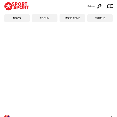
Prijava
Otvori profi
Ot
NOVO
FORUM
MOJE TEME
TABELE