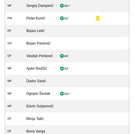
Sergej Damjanić
MF
90+'
Petar Kunić
FW
83'
Bojan Letić
DF
Bojan Pavlović
GK
Vasilije Perković
DF
86'
Ajdin Redžić
MF
83'
Darko Savić
MF
Ognjen Šeslak
MF
90+'
Edvin Suljanović
MF
Minja Tatić
DF
Boris Varga
DF