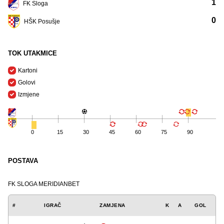
1
FK Sloga
0
HŠK Posušje
TOK UTAKMICE
Kartoni
Golovi
Izmjene
0
15
30
45
60
75
90
POSTAVA
FK SLOGA MERIDIANBET
#
IGRAČ
ZAMJENA
K
A
GOL