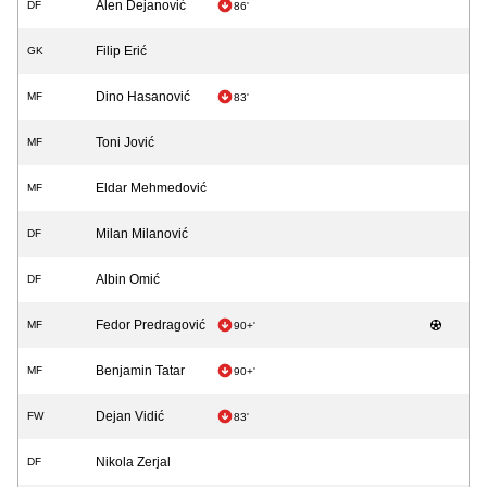
Alen Dejanović
DF
86'
Filip Erić
GK
Dino Hasanović
MF
83'
Toni Jović
MF
Eldar Mehmedović
MF
Milan Milanović
DF
Albin Omić
DF
Fedor Predragović
MF
90+'
Benjamin Tatar
MF
90+'
Dejan Vidić
FW
83'
Nikola Zerjal
DF