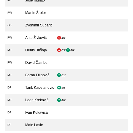
Jose Mulato
MF
Martin Šroler
FW
Zvonimir Subarić
GK
Ante Živković
FW
46'
Denis Bušnja
MF
63'
46'
David Čamber
FW
Borna Filipović
MF
61'
Tarik Kapetanović
DF
80'
Leon Kreković
MF
46'
Ivan Kukavica
DF
Mate Lasic
DF