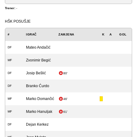
Trener:
-
HŠK POSUŠJE
#
IGRAČ
ZAMJENA
K
A
GOL
Mateo Andačić
DF
Zvonimir Begić
MF
Josip Bešlić
DF
80'
Branko Ćurdo
DF
Marko Domančić
MF
46'
Marko Hanuljak
MF
61'
Dejan Kerkez
DF