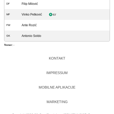
Filip Milović
DF
Vinko Petković
MF
63'
Ante Rozić
FW
Antonio Soldo
GK
Trener:
-
KONTAKT
IMPRESSUM
MOBILNE APLIKACIJE
MARKETING