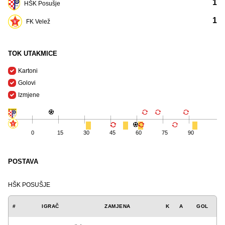
1
HŠK Posušje
1
FK Velež
TOK UTAKMICE
Kartoni
Golovi
Izmjene
0
15
30
45
60
75
90
POSTAVA
HŠK POSUŠJE
#
IGRAČ
ZAMJENA
K
A
GOL