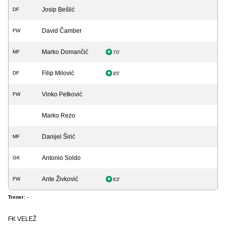
Josip Bešlić
DF
David Čamber
FW
Marko Domančić
MF
70'
Filip Milović
DF
85'
Vinko Petković
FW
Marko Rezo
Danijel Širić
MF
Antonio Soldo
GK
Ante Živković
FW
63'
Trener:
-
FK VELEŽ