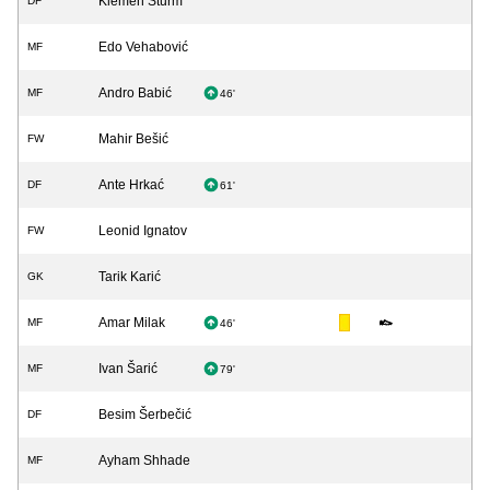
Klemen Šturm
DF
Edo Vehabović
MF
Andro Babić
MF
46'
Mahir Bešić
FW
Ante Hrkać
DF
61'
Leonid Ignatov
FW
Tarik Karić
GK
Amar Milak
MF
46'
Ivan Šarić
MF
79'
Besim Šerbečić
DF
Ayham Shhade
MF