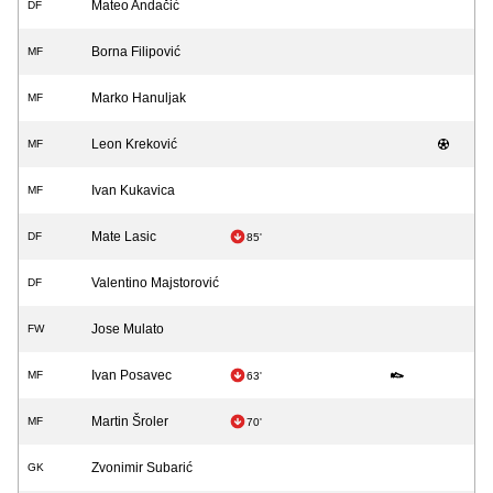
Mateo Andačić
DF
Borna Filipović
MF
Marko Hanuljak
MF
Leon Kreković
MF
Ivan Kukavica
MF
Mate Lasic
DF
85'
Valentino Majstorović
DF
Jose Mulato
FW
Ivan Posavec
MF
63'
Martin Šroler
MF
70'
Zvonimir Subarić
GK