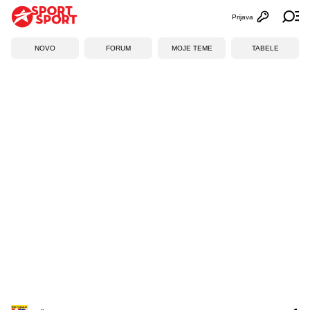
Prijava
Otvori profi
Ot
NOVO
FORUM
MOJE TEME
TABELE