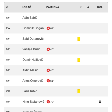
#
IGRAČ
ZAMJENA
K
A
GOL
Adin Bajrić
DF
Dominik Dogan
FW
61'
Said Duranović
DF
Vasilije Đurić
MF
46'
Damir Halilović
MF
Aldin Mešić
MF
46'
Anes Omerović
DF
61'
Faris Ribić
GK
Nino Stojanović
MF
79'