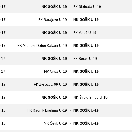
.17.
NK GOŠK U-19
-
FK Sloboda U-19
.17.
FK Sarajevo U-19
-
NK GOŠK U-19
.17.
NK GOŠK U-19
-
FK Velež U-19
.17.
FK Mladost Doboj Kakanj U-19
-
NK GOŠK U-19
.17.
NK GOŠK U-19
-
FK Borac U-19
.17.
NK Vitez U-19
-
NK GOŠK U-19
.18.
FK Zvijezda-09 U-19
-
NK GOŠK U-19
.18.
NK GOŠK U-19
-
NK Široki Brijeg U-19
.18.
FK Radnik Bijeljina U-19
-
NK GOŠK U-19
.18.
NK Čelik U-19
-
NK GOŠK U-19