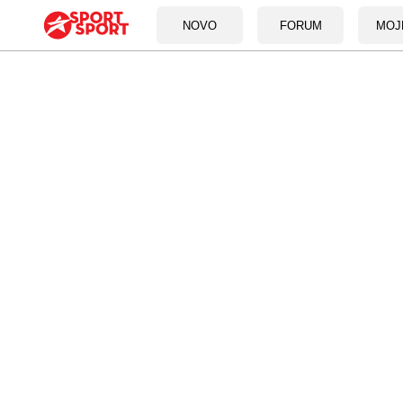
NOVO
FORUM
MOJ