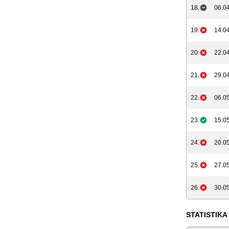
18.
06.04
19.
14.04
20.
22.04
21.
29.04
22.
06.05
23.
15.05
24.
20.05
25.
27.05
26.
30.05
STATISTIKA