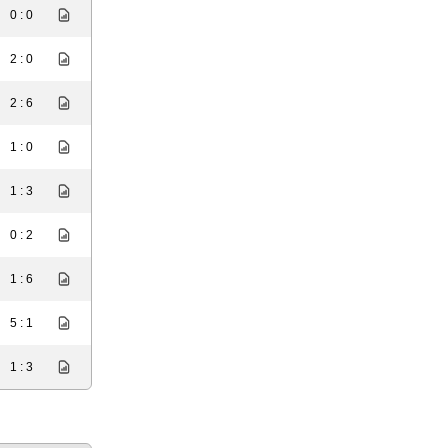
0 : 0
2 : 0
2 : 6
1 : 0
1 : 3
0 : 2
1 : 6
5 : 1
1 : 3