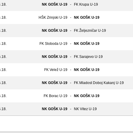
.18.
NK GOŠK U-19
-
FK Krupa U-19
.18.
HŠK Zrinjski U-19
-
NK GOŠK U-19
.18.
NK GOŠK U-19
-
FK Željezničar U-19
.18.
FK Sloboda U-19
-
NK GOŠK U-19
.18.
NK GOŠK U-19
-
FK Sarajevo U-19
.18.
FK Velež U-19
-
NK GOŠK U-19
.18.
NK GOŠK U-19
-
FK Mladost Doboj Kakanj U-19
.18.
FK Borac U-19
-
NK GOŠK U-19
.18.
NK GOŠK U-19
-
NK Vitez U-19