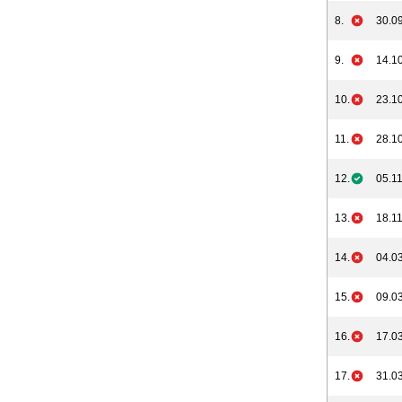
8.
30.09
9.
14.10
10.
23.10
11.
28.10
12.
05.11
13.
18.11
14.
04.03
15.
09.03
16.
17.03
17.
31.03