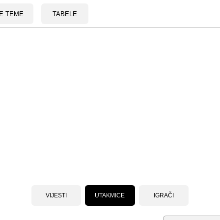
E TEME
TABELE
VIJESTI
UTAKMICE
IGRAČI