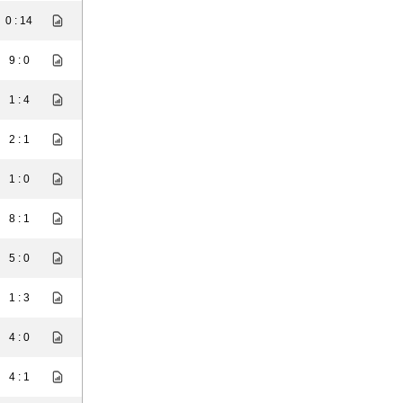
0 : 14
9 : 0
1 : 4
2 : 1
1 : 0
8 : 1
5 : 0
1 : 3
4 : 0
4 : 1