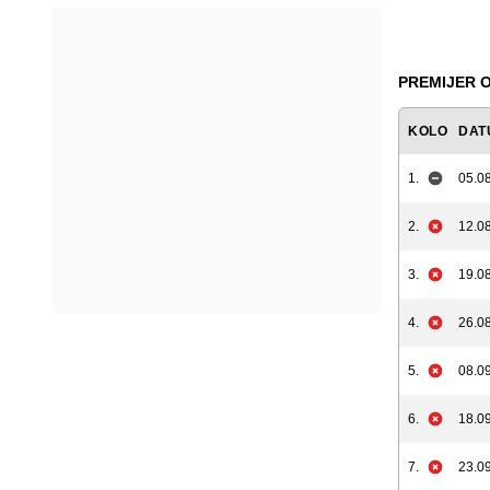
PREMIJER O
KOLO
DAT
1.
05.08
2.
12.08
3.
19.08
4.
26.08
5.
08.09
6.
18.09
7.
23.09