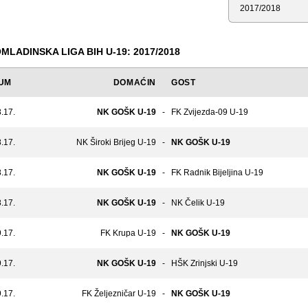
Sezona
MLADINSKA LIGA BIH U-19: 2017/2018
UM
DOMAĆIN
GOST
.17.
NK GOŠK U-19
-
FK Zvijezda-09 U-19
.17.
NK Široki Brijeg U-19
-
NK GOŠK U-19
.17.
NK GOŠK U-19
-
FK Radnik Bijeljina U-19
.17.
NK GOŠK U-19
-
NK Čelik U-19
.17.
FK Krupa U-19
-
NK GOŠK U-19
.17.
NK GOŠK U-19
-
HŠK Zrinjski U-19
.17.
FK Željezničar U-19
-
NK GOŠK U-19