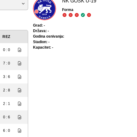
NK GOŠK U-19
Forma
Grad: -
Država: -
Godina osnivanja:
REZ
Stadion: -
Kapacitet: -
0 : 0
7 : 0
3 : 6
2 : 8
2 : 1
0 : 6
6 : 0