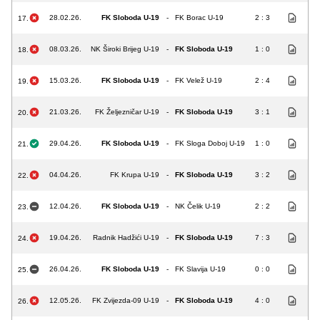
28.02.26.
FK Sloboda U-19
-
FK Borac U-19
2 : 3
17.
08.03.26.
NK Široki Brijeg U-19
-
FK Sloboda U-19
1 : 0
18.
15.03.26.
FK Sloboda U-19
-
FK Velež U-19
2 : 4
19.
21.03.26.
FK Željezničar U-19
-
FK Sloboda U-19
3 : 1
20.
29.04.26.
FK Sloboda U-19
-
FK Sloga Doboj U-19
1 : 0
21.
04.04.26.
FK Krupa U-19
-
FK Sloboda U-19
3 : 2
22.
12.04.26.
FK Sloboda U-19
-
NK Čelik U-19
2 : 2
23.
19.04.26.
Radnik Hadžići U-19
-
FK Sloboda U-19
7 : 3
24.
26.04.26.
FK Sloboda U-19
-
FK Slavija U-19
0 : 0
25.
12.05.26.
FK Zvijezda-09 U-19
-
FK Sloboda U-19
4 : 0
26.