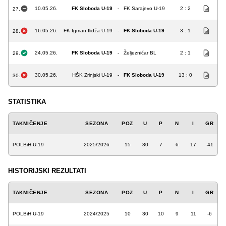
10.05.26.
FK Sloboda U-19
-
FK Sarajevo U-19
2 : 2
27.
16.05.26.
FK Igman Ilidža U-19
-
FK Sloboda U-19
3 : 1
28.
24.05.26.
FK Sloboda U-19
-
Željezničar BL
2 : 1
29.
30.05.26.
HŠK Zrinjski U-19
-
FK Sloboda U-19
13 : 0
30.
STATISTIKA
TAKMIČENJE
SEZONA
POZ
U
P
N
I
GR
POLBiH U-19
2025/2026
15
30
7
6
17
-41
HISTORIJSKI REZULTATI
TAKMIČENJE
SEZONA
POZ
U
P
N
I
GR
POLBiH U-19
2024/2025
10
30
10
9
11
-6