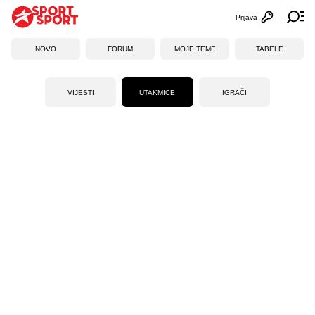
Prijava
Otvori profi
Ot
NOVO
FORUM
MOJE TEME
TABELE
VIJESTI
UTAKMICE
IGRAČI