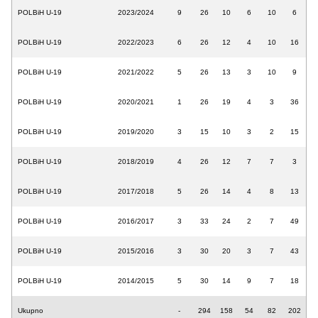
POLBiH U-19
2023/2024
9
26
10
6
10
6
POLBiH U-19
2022/2023
6
26
12
4
10
16
POLBiH U-19
2021/2022
5
26
13
3
10
9
POLBiH U-19
2020/2021
1
26
19
4
3
36
POLBiH U-19
2019/2020
3
15
10
3
2
15
POLBiH U-19
2018/2019
4
26
12
7
7
3
POLBiH U-19
2017/2018
5
26
14
4
8
13
POLBiH U-19
2016/2017
3
33
24
2
7
49
POLBiH U-19
2015/2016
3
30
20
3
7
43
POLBiH U-19
2014/2015
5
30
14
9
7
18
Ukupno
-
294
158
54
82
202