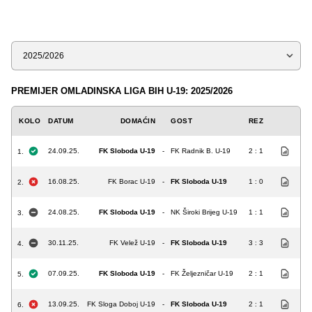
Sezona
PREMIJER OMLADINSKA LIGA BIH U-19: 2025/2026
KOLO
DATUM
DOMAĆIN
GOST
REZ
24.09.25.
FK Sloboda U-19
-
FK Radnik B. U-19
2 : 1
1.
16.08.25.
FK Borac U-19
-
FK Sloboda U-19
1 : 0
2.
24.08.25.
FK Sloboda U-19
-
NK Široki Brijeg U-19
1 : 1
3.
30.11.25.
FK Velež U-19
-
FK Sloboda U-19
3 : 3
4.
07.09.25.
FK Sloboda U-19
-
FK Željezničar U-19
2 : 1
5.
13.09.25.
FK Sloga Doboj U-19
-
FK Sloboda U-19
2 : 1
6.