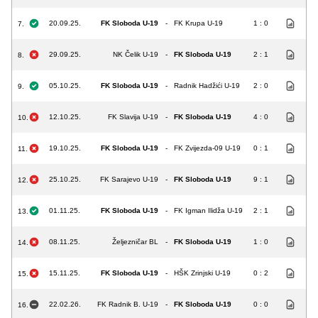
20.09.25.
FK Sloboda U-19
-
FK Krupa U-19
1 : 0
7.
29.09.25.
NK Čelik U-19
-
FK Sloboda U-19
2 : 1
8.
05.10.25.
FK Sloboda U-19
-
Radnik Hadžići U-19
2 : 0
9.
12.10.25.
FK Slavija U-19
-
FK Sloboda U-19
4 : 0
10.
19.10.25.
FK Sloboda U-19
-
FK Zvijezda-09 U-19
0 : 1
11.
25.10.25.
FK Sarajevo U-19
-
FK Sloboda U-19
9 : 1
12.
01.11.25.
FK Sloboda U-19
-
FK Igman Ilidža U-19
2 : 1
13.
08.11.25.
Željezničar BL
-
FK Sloboda U-19
1 : 0
14.
15.11.25.
FK Sloboda U-19
-
HŠK Zrinjski U-19
0 : 2
15.
22.02.26.
FK Radnik B. U-19
-
FK Sloboda U-19
0 : 0
16.