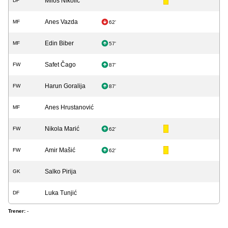
Miloš Nikolić
DF
Anes Vazda
MF
62'
Edin Biber
MF
57'
Safet Čago
FW
87'
Harun Goralija
FW
87'
Anes Hrustanović
MF
Nikola Marić
FW
62'
Amir Mašić
FW
62'
Salko Pirija
GK
Luka Tunjić
DF
Trener:
-