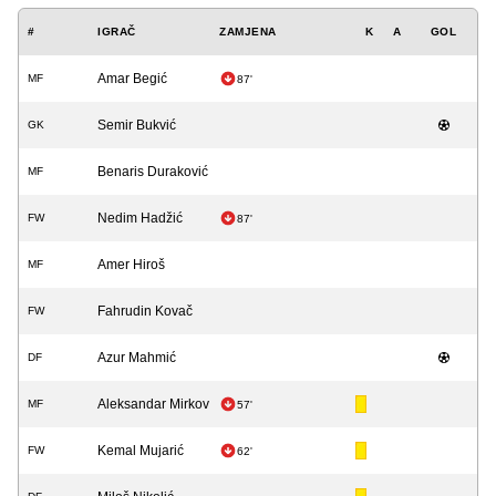
#
IGRAČ
ZAMJENA
K
A
GOL
Amar Begić
MF
87'
Semir Bukvić
GK
Benaris Duraković
MF
Nedim Hadžić
FW
87'
Amer Hiroš
MF
Fahrudin Kovač
FW
Azur Mahmić
DF
Aleksandar Mirkov
MF
57'
Kemal Mujarić
FW
62'