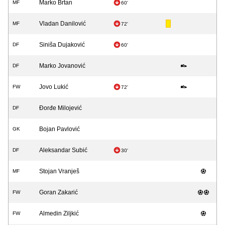
Marko Brtan
MF
60'
Vladan Danilović
MF
72'
Siniša Dujaković
DF
60'
Marko Jovanović
DF
Jovo Lukić
FW
72'
Đorđe Milojević
DF
Bojan Pavlović
GK
Aleksandar Subić
DF
30'
Stojan Vranješ
MF
Goran Zakarić
FW
Almedin Ziljkić
FW