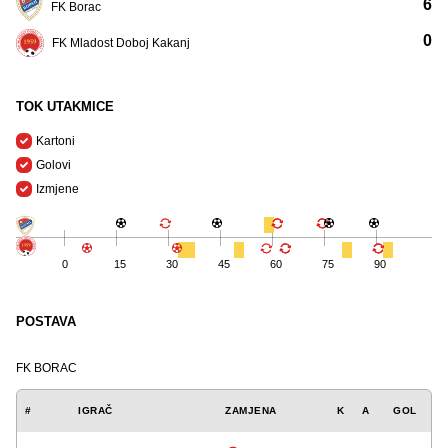
6
FK Borac
0
FK Mladost Doboj Kakanj
TOK UTAKMICE
Kartoni
Golovi
Izmjene
0
15
30
45
60
75
90
POSTAVA
FK BORAC
#
IGRAČ
ZAMJENA
K
A
GOL