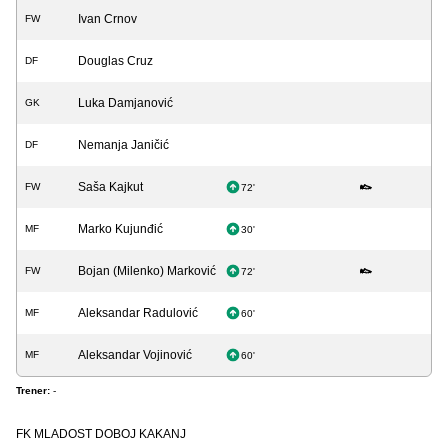
Ivan Crnov
FW
Douglas Cruz
DF
Luka Damjanović
GK
Nemanja Janičić
DF
Saša Kajkut
FW
72'
Marko Kujunđić
MF
30'
Bojan (Milenko) Marković
FW
72'
Aleksandar Radulović
MF
60'
Aleksandar Vojinović
MF
60'
Trener:
-
FK MLADOST DOBOJ KAKANJ