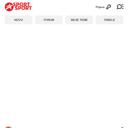
Prijava
Otvori profi
Ot
NOVO
FORUM
MOJE TEME
TABELE