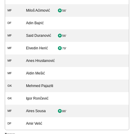
Miloš Aćimović
MF
56'
Adin Bajrić
DF
Said Duranović
MF
56'
Elvedin Herić
MF
79'
Anes Hrustanović
MF
Aldin Mešić
MF
Mehmed Pajaziti
GK
Igor Rončević
GK
Aires Sousa
MF
86'
Amir Velić
DF