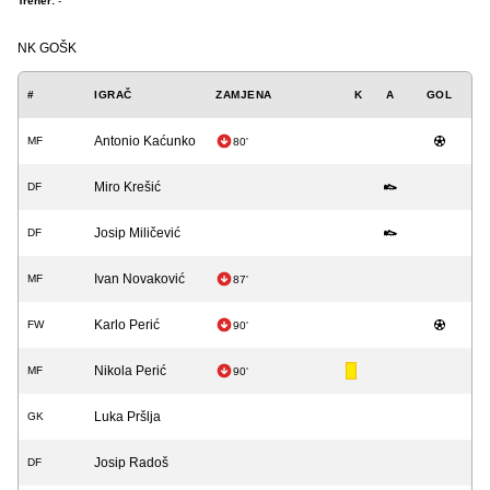
Trener:
-
NK GOŠK
#
IGRAČ
ZAMJENA
K
A
GOL
Antonio Kaćunko
MF
80'
Miro Krešić
DF
Josip Miličević
DF
Ivan Novaković
MF
87'
Karlo Perić
FW
90'
Nikola Perić
MF
90'
Luka Pršlja
GK
Josip Radoš
DF