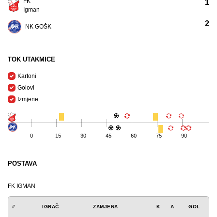
FK
1
Igman
2
NK GOŠK
TOK UTAKMICE
Kartoni
Golovi
Izmjene
0
15
30
45
60
75
90
POSTAVA
FK IGMAN
#
IGRAČ
ZAMJENA
K
A
GOL