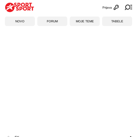
Prijava
Otvori profi
Ot
NOVO
FORUM
MOJE TEME
TABELE