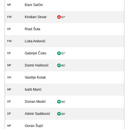
Đani Salčin
MF
Kristian Sesar
FW
87'
Riad Šuta
DF
Luka Anković
FW
Gabrijel Čoko
DF
87'
Damir Halilović
MF
80'
Vasilije Kolak
GK
IvaN Marić
MF
Dorian Medić
DF
90'
Admir Sadiković
DF
90'
Goran Šujić
MF