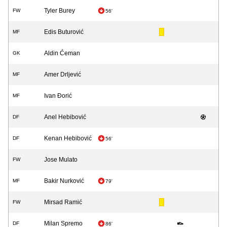
Tyler Burey
FW
56'
Edis Buturović
MF
Aldin Ćeman
GK
Amer Drljević
MF
Ivan Đorić
MF
Anel Hebibović
DF
Kenan Hebibović
DF
56'
Jose Mulato
FW
Bakir Nurković
MF
79'
Mirsad Ramić
FW
Milan Spremo
DF
86'