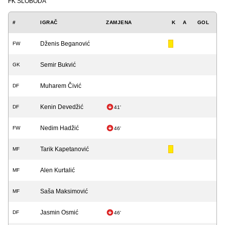
FK SLOBODA
#
IGRAČ
ZAMJENA
K
A
GOL
Dženis Beganović
FW
Semir Bukvić
GK
Muharem Čivić
DF
Kenin Devedžić
DF
41'
Nedim Hadžić
FW
46'
Tarik Kapetanović
MF
Alen Kurtalić
MF
Saša Maksimović
MF
Jasmin Osmić
DF
46'