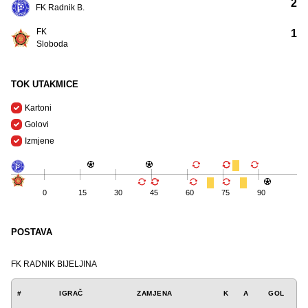
2
FK Radnik B.
FK
1
Sloboda
TOK UTAKMICE
Kartoni
Golovi
Izmjene
0
15
30
45
60
75
90
POSTAVA
FK RADNIK BIJELJINA
#
IGRAČ
ZAMJENA
K
A
GOL