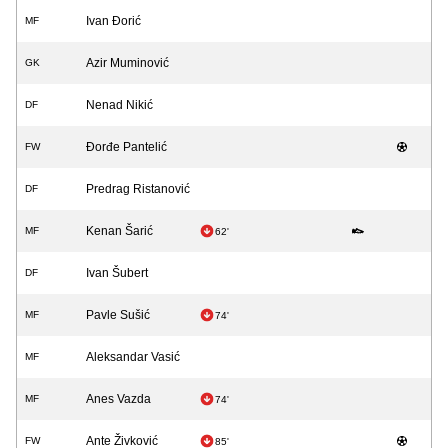
Ivan Đorić
MF
Azir Muminović
GK
Nenad Nikić
DF
Đorđe Pantelić
FW
Predrag Ristanović
DF
Kenan Šarić
MF
62'
Ivan Šubert
DF
Pavle Sušić
MF
74'
Aleksandar Vasić
MF
Anes Vazda
MF
74'
Ante Živković
FW
85'