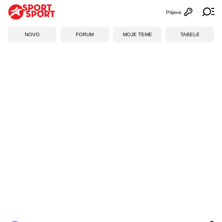
Prijava
Otvori profi
Ot
NOVO
FORUM
MOJE TEME
TABELE