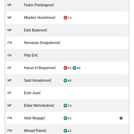
Fedor Predragović
MF
Mladen Veselinović
MF
74'
Edis Buturović
MF
Nemanja Dragutinović
FW
Filip Erić
GK
Harun H.Beganović
DF
61'
46'
Said Husejinović
MF
46'
Emir Jusić
DF
Eldar Mehmedović
MF
74'
Abid Mujagić
FW
61'
Mirsad Ramić
FW
41'