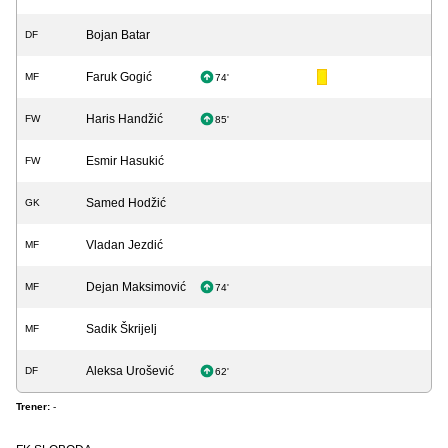
Bojan Batar
DF
Faruk Gogić
MF
74'
Haris Handžić
FW
85'
Esmir Hasukić
FW
Samed Hodžić
GK
Vladan Jezdić
MF
Dejan Maksimović
MF
74'
Sadik Škrijelj
MF
Aleksa Urošević
DF
62'
Trener:
-