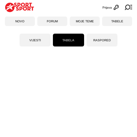
Prijava
Otvori profi
Ot
NOVO
FORUM
MOJE TEME
TABELE
VIJESTI
TABELA
RASPORED