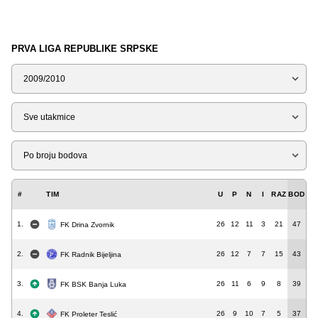
PRVA LIGA REPUBLIKE SRPSKE
Sezona
Tip
Liga
#
TIM
U
P
N
I
RAZ
BOD
1.
26
12
11
3
21
47
FK Drina Zvornik
2.
26
12
7
7
15
43
FK Radnik Bijeljina
3.
26
11
6
9
8
39
FK BSK Banja Luka
4.
26
9
10
7
5
37
FK Proleter Teslić