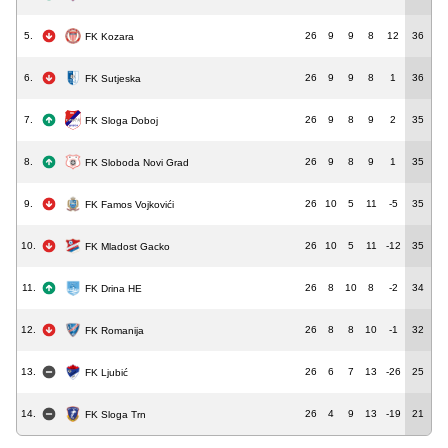
5.
26
9
9
8
12
36
FK Kozara
6.
26
9
9
8
1
36
FK Sutjeska
7.
26
9
8
9
2
35
FK Sloga Doboj
8.
26
9
8
9
1
35
FK Sloboda Novi Grad
9.
26
10
5
11
-5
35
FK Famos Vojkovići
10.
26
10
5
11
-12
35
FK Mladost Gacko
11.
26
8
10
8
-2
34
FK Drina HE
12.
26
8
8
10
-1
32
FK Romanija
13.
26
6
7
13
-26
25
FK Ljubić
14.
26
4
9
13
-19
21
FK Sloga Trn