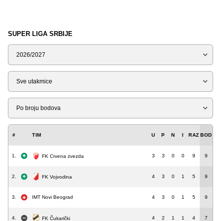
SUPER LIGA SRBIJE
Sezona
Tip
Liga
#
TIM
U
P
N
I
RAZ
BOD
1.
3
3
0
0
9
9
FK Crvena zvezda
2.
4
3
0
1
5
9
FK Vojvodina
3.
IMT Novi Beograd
4
3
0
1
5
9
4.
4
2
1
1
4
7
FK Čukarički