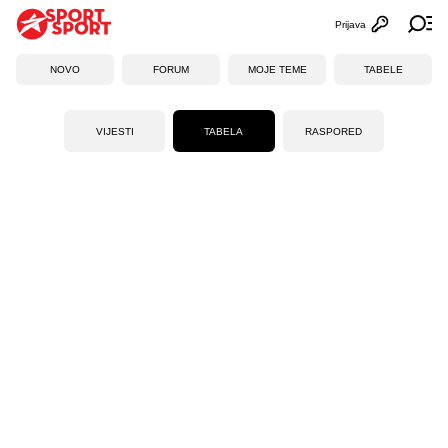
Prijava
Otvori profi
Ot
NOVO
FORUM
MOJE TEME
TABELE
VIJESTI
TABELA
RASPORED