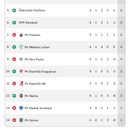
5.
Železničar Pančevo
3
1
2
0
1
5
6.
OFK Beograd
4
1
2
1
-1
5
7.
3
1
1
1
1
4
FK Partizan
8.
4
0
4
0
0
4
FK Mladost Lučani
9.
4
1
1
2
-4
4
FK Novi Pazar
10.
3
1
0
2
-1
3
FK Radnički Kragujevac
11.
3
1
0
2
-2
3
FK Radnički Niš
12.
4
1
0
3
-8
3
FK Mačva
13.
3
0
2
1
-1
2
FK Radnik Surdulica
14.
4
0
1
3
-8
1
FK Zemun