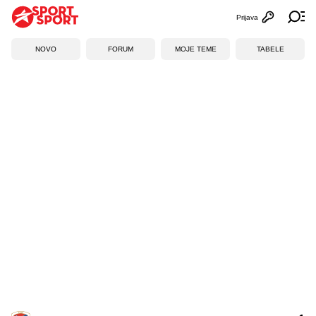
Prijava
Otvori profi
Ot
NOVO
FORUM
MOJE TEME
TABELE