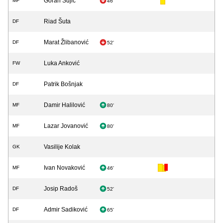
Goran Šujić
MF
46'
Riad Šuta
DF
Marat Žlibanović
DF
52'
Luka Anković
FW
Patrik Bošnjak
DF
Damir Halilović
MF
80'
Lazar Jovanović
MF
80'
Vasilije Kolak
GK
Ivan Novaković
MF
46'
Josip Radoš
DF
52'
Admir Sadiković
DF
65'