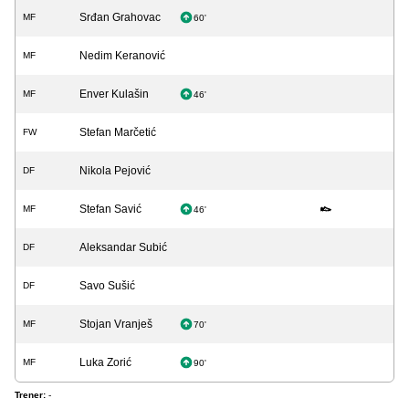
Srđan Grahovac
MF
60'
Nedim Keranović
MF
Enver Kulašin
MF
46'
Stefan Marčetić
FW
Nikola Pejović
DF
Stefan Savić
MF
46'
Aleksandar Subić
DF
Savo Sušić
DF
Stojan Vranješ
MF
70'
Luka Zorić
MF
90'
Trener:
-