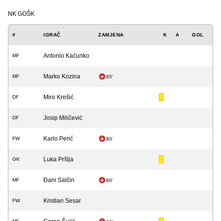
NK GOŠK
#
IGRAČ
ZAMJENA
K
A
GOL
Antonio Kaćunko
MF
Marko Kozina
MF
65'
Miro Krešić
DF
Josip Miličević
DF
Karlo Perić
FW
80'
Luka Pršlja
GK
Đani Salčin
MF
80'
Kristian Sesar
FW