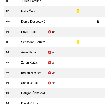
Jurich Carolina
DF
Maks Čelić
DF
Đorđe Despotović
FW
Pavle Đajić
MF
46'
Sebastian Herrera
DF
Amer Hiroš
MF
46'
Zoran Kvržić
DF
90'
Boban Nikolov
MF
60'
Sandi Ogrinec
MF
70'
Damjan Šiškovski
GK
David Vuković
MF