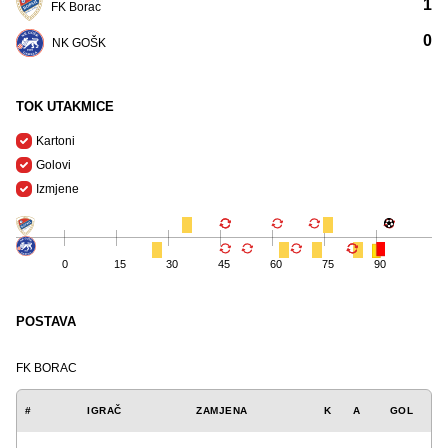
1
FK Borac
0
NK GOŠK
TOK UTAKMICE
Kartoni
Golovi
Izmjene
0
15
30
45
60
75
90
POSTAVA
FK BORAC
#
IGRAČ
ZAMJENA
K
A
GOL