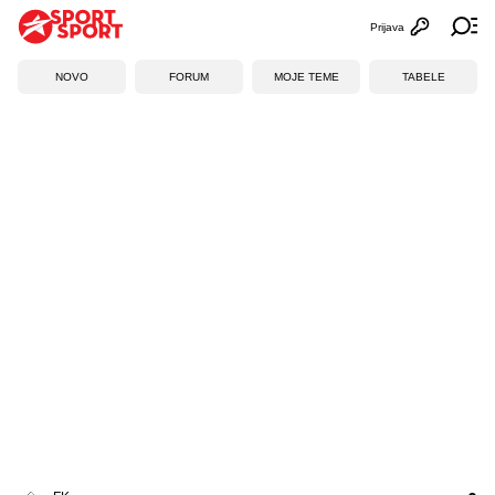
Prijava
Otvori profi
Ot
NOVO
FORUM
MOJE TEME
TABELE