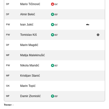
Mario Tičinović
DF
64'
Almir Bekić
DF
89'
Ivan Jukić
FW
64'
Tomislav Kiš
FW
80'
Marin Magdić
DF
Matija Malekinušić
MF
Nikola Mandić
FW
80'
Kristijan Stanić
MF
Marin Topić
GK
Damir Zlomislić
MF
89'
Trener:
-