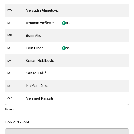
Mersudin Ahmetović
FW
Vehudin Alešević
MF
80'
Berin Alić
MF
Edin Biber
MF
53'
Kenan Hebibović
DF
Senad Kašić
MF
Iris Mandžuka
MF
Mehmed Pajaziti
GK
Trener:
-
HŠK ZRINJSKI