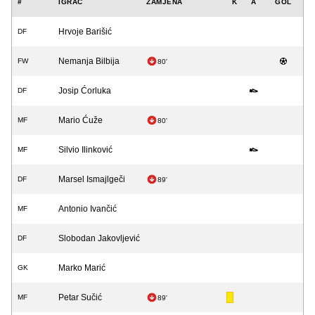
#
IGRAČ
ZAMJENA
K
A
GOL
Hrvoje Barišić
DF
Nemanja Bilbija
FW
80'
Josip Ćorluka
DF
Mario Ćuže
MF
80'
Silvio Ilinković
MF
Marsel Ismajlgeči
DF
89'
Antonio Ivančić
MF
Slobodan Jakovljević
DF
Marko Marić
GK
Petar Sučić
MF
89'