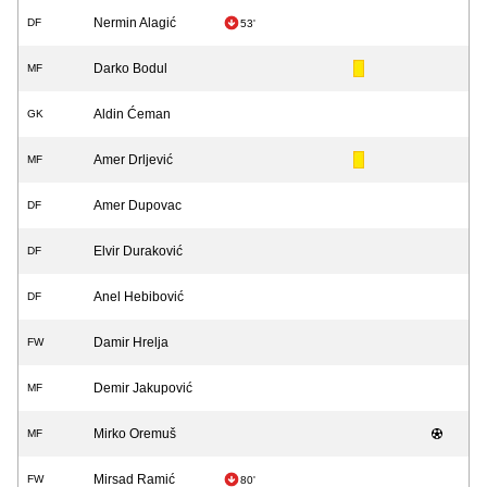
Nermin Alagić
DF
53'
Darko Bodul
MF
Aldin Ćeman
GK
Amer Drljević
MF
Amer Dupovac
DF
Elvir Duraković
DF
Anel Hebibović
DF
Damir Hrelja
FW
Demir Jakupović
MF
Mirko Oremuš
MF
Mirsad Ramić
FW
80'