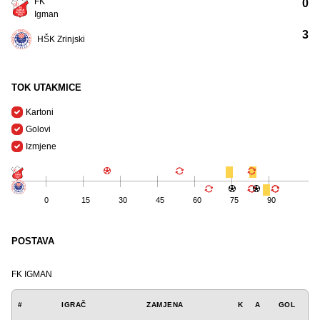
FK
0
Igman
3
HŠK Zrinjski
TOK UTAKMICE
Kartoni
Golovi
Izmjene
0
15
30
45
60
75
90
POSTAVA
FK IGMAN
#
IGRAČ
ZAMJENA
K
A
GOL