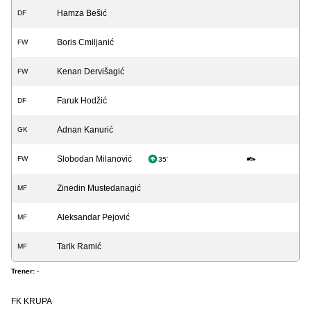
Hamza Bešić
DF
Boris Cmiljanić
FW
Kenan Dervišagić
FW
Faruk Hodžić
DF
Adnan Kanurić
GK
Slobodan Milanović
FW
35'
Zinedin Mustedanagić
MF
Aleksandar Pejović
MF
Tarik Ramić
MF
Trener:
-
FK KRUPA