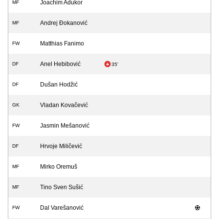
Joachim Adukor
MF
Andrej Đokanović
MF
Matthias Fanimo
FW
Anel Hebibović
DF
35'
Dušan Hodžić
DF
Vladan Kovačević
GK
Jasmin Mešanović
FW
Hrvoje Miličević
DF
Mirko Oremuš
MF
Tino Sven Sušić
MF
Dal Varešanović
FW