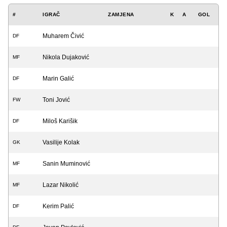
#
IGRAČ
ZAMJENA
K
A
GOL
Muharem Čivić
DF
Nikola Dujaković
MF
Marin Galić
DF
Toni Jović
FW
Miloš Karišik
DF
Vasilije Kolak
GK
Sanin Muminović
MF
Lazar Nikolić
MF
Kerim Palić
DF