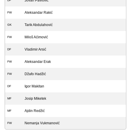
Jovan Pavlović
DF
Aleksandar Rakić
FW
Tarik Abdulahović
GK
Miloš Aćimović
FW
Vladimir Arsić
DF
Aleksandar Erak
FW
Džafo Hadžić
FW
Igor Makitan
DF
Josip Miketek
MF
Ajdin Redžić
MF
Nemanja Vukmanović
FW