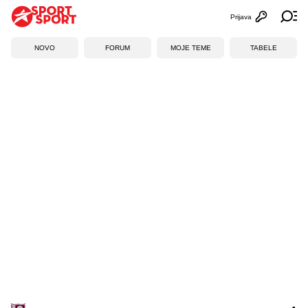
Prijava
Otvori profi
Ot
NOVO
FORUM
MOJE TEME
TABELE