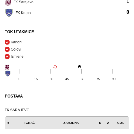
1
FK Sarajevo
0
FK Krupa
TOK UTAKMICE
Kartoni
Golovi
Izmjene
0
15
30
45
60
75
90
POSTAVA
FK SARAJEVO
#
IGRAČ
ZAMJENA
K
A
GOL