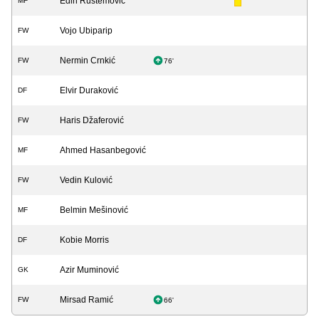
Edin Rustemović
MF
Vojo Ubiparip
FW
Nermin Crnkić
FW
76'
Elvir Duraković
DF
Haris Džaferović
FW
Ahmed Hasanbegović
MF
Vedin Kulović
FW
Belmin Mešinović
MF
Kobie Morris
DF
Azir Muminović
GK
Mirsad Ramić
FW
66'