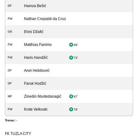
Hamza Bešić
DF
Nathan Crepaldi da Cruz
FW
Elvis Džafić
GK
Matthias Fanimo
FW
46'
Haris Handžić
FW
73'
Anel Hebibović
DF
Faruk Hodžić
DF
Zinedin Mustedanagić
MF
87'
Krste Velkoski
FW
78'
Trener:
-
FK TUZLA CITY