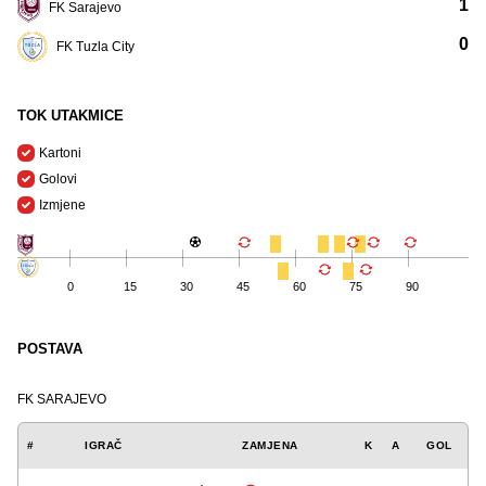
1
FK Sarajevo
0
FK Tuzla City
TOK UTAKMICE
Kartoni
Golovi
Izmjene
0
15
30
45
60
75
90
POSTAVA
FK SARAJEVO
#
IGRAČ
ZAMJENA
K
A
GOL