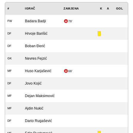
#
IGRAČ
ZAMJENA
K
A
GOL
Badara Badji
FW
76'
Hrvoje Barišić
DF
Boban Đerić
DF
Nevres Fejzić
GK
Huso Karjašević
MF
66'
Jovo Kojić
DF
Dejan Maksimović
MF
Ajdin Nukić
MF
Dario Rugašević
DF