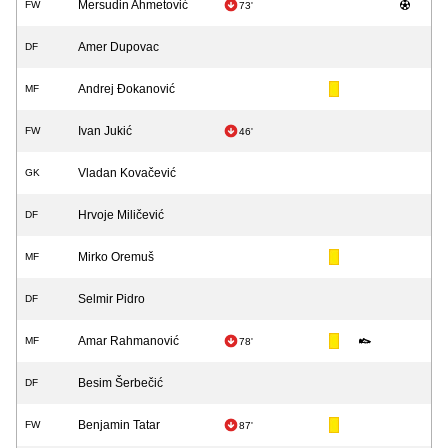
Mersudin Ahmetović
FW
73'
Amer Dupovac
DF
Andrej Đokanović
MF
Ivan Jukić
FW
46'
Vladan Kovačević
GK
Hrvoje Miličević
DF
Mirko Oremuš
MF
Selmir Pidro
DF
Amar Rahmanović
MF
78'
Besim Šerbečić
DF
Benjamin Tatar
FW
87'