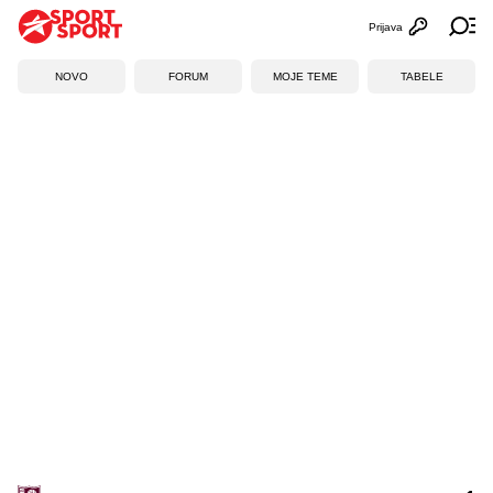
Prijava
Otvori profi
Ot
NOVO
FORUM
MOJE TEME
TABELE