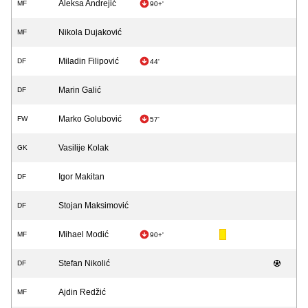
Aleksa Andrejić
MF
90+'
Nikola Dujaković
MF
Miladin Filipović
DF
44'
Marin Galić
DF
Marko Golubović
FW
57'
Vasilije Kolak
GK
Igor Makitan
DF
Stojan Maksimović
DF
Mihael Modić
MF
90+'
Stefan Nikolić
DF
Ajdin Redžić
MF