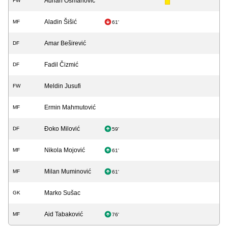
Adnan Osmanović
FW
Aladin Šišić
MF
61'
Amar Beširević
DF
Fadil Čizmić
DF
Meldin Jusufi
FW
Ermin Mahmutović
MF
Đoko Milović
DF
59'
Nikola Mojović
MF
61'
Milan Muminović
MF
61'
Marko Sušac
GK
Aid Tabaković
MF
76'