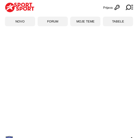
Prijava
Otvori profi
Ot
NOVO
FORUM
MOJE TEME
TABELE