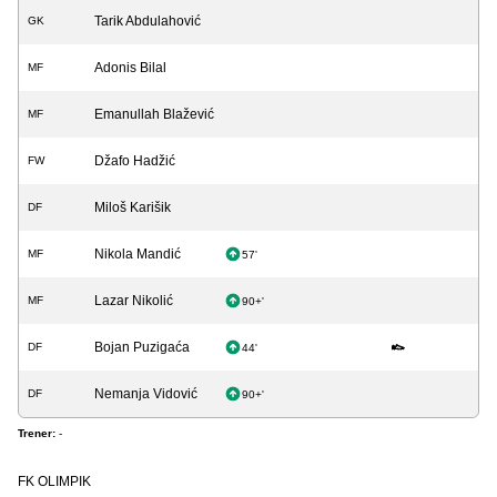
Tarik Abdulahović
GK
Adonis Bilal
MF
Emanullah Blažević
MF
Džafo Hadžić
FW
Miloš Karišik
DF
Nikola Mandić
MF
57'
Lazar Nikolić
MF
90+'
Bojan Puzigaća
DF
44'
Nemanja Vidović
DF
90+'
Trener:
-
FK OLIMPIK