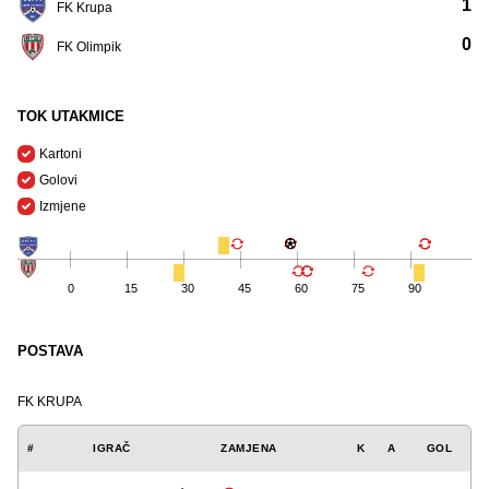
1
FK Krupa
0
FK Olimpik
TOK UTAKMICE
Kartoni
Golovi
Izmjene
0
15
30
45
60
75
90
POSTAVA
FK KRUPA
#
IGRAČ
ZAMJENA
K
A
GOL