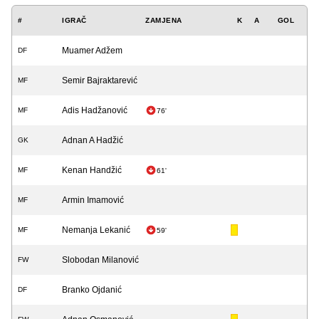
#
IGRAČ
ZAMJENA
K
A
GOL
Muamer Adžem
DF
Semir Bajraktarević
MF
Adis Hadžanović
MF
76'
Adnan A Hadžić
GK
Kenan Handžić
MF
61'
Armin Imamović
MF
Nemanja Lekanić
MF
59'
Slobodan Milanović
FW
Branko Ojdanić
DF