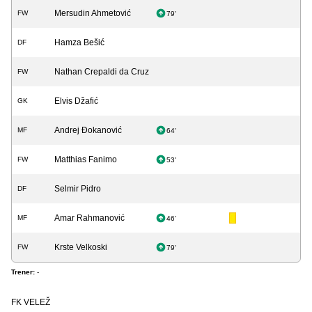
Mersudin Ahmetović
FW
79'
Hamza Bešić
DF
Nathan Crepaldi da Cruz
FW
Elvis Džafić
GK
Andrej Đokanović
MF
64'
Matthias Fanimo
FW
53'
Selmir Pidro
DF
Amar Rahmanović
MF
46'
Krste Velkoski
FW
79'
Trener:
-
FK VELEŽ