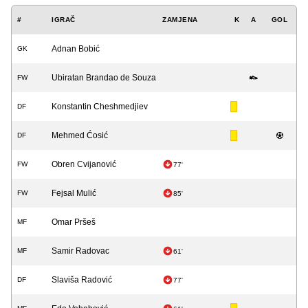
#
IGRAČ
ZAMJENA
K
A
GOL
Adnan Bobić
GK
Ubiratan Brandao de Souza
FW
Konstantin Cheshmedjiev
DF
Mehmed Ćosić
DF
Obren Cvijanović
FW
77'
Fejsal Mulić
FW
85'
Omar Pršeš
MF
Samir Radovac
MF
61'
Slaviša Radović
DF
77'