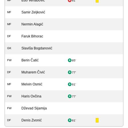
Edo Vehabović
MF
61'
Samir Zeljković
MF
Nermin Alagić
MF
Faruk Bihorac
DF
Slaviša Bogdanović
GK
Berin Čatić
FW
85'
Muharem Čivić
DF
77'
Melvin Osmić
MF
61'
Haris Ovčina
FW
77'
Dževad Sijamija
FW
Denis Zvonić
DF
61'