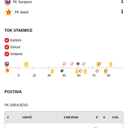
1
FK Sarajevo
1
FK Velež
TOK UTAKMICE
Kartoni
Golovi
Izmjene
0
15
30
45
60
75
90
POSTAVA
FK SARAJEVO
#
IGRAČ
ZAMJENA
K
A
GOL