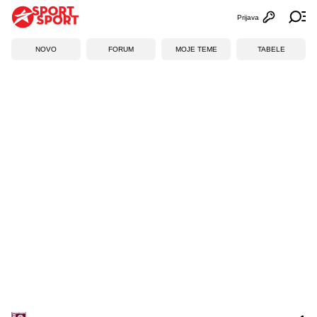
Prijava
Otvori profi
Ot
NOVO
FORUM
MOJE TEME
TABELE