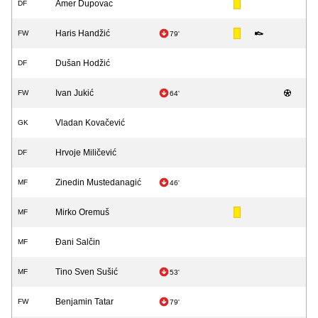
Amer Dupovac
DF
Haris Handžić
FW
79'
Dušan Hodžić
DF
Ivan Jukić
FW
64'
Vladan Kovačević
GK
Hrvoje Miličević
DF
Zinedin Mustedanagić
MF
46'
Mirko Oremuš
MF
Đani Salčin
MF
Tino Sven Sušić
MF
53'
Benjamin Tatar
FW
79'