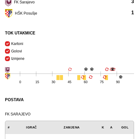
3
FK Sarajevo
1
HŠK Posušje
TOK UTAKMICE
Kartoni
Golovi
Izmjene
0
15
30
45
60
75
90
POSTAVA
FK SARAJEVO
#
IGRAČ
ZAMJENA
K
A
GOL