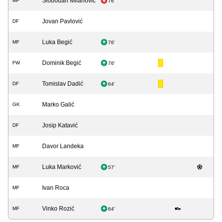
Slobodan Milanović
MF
76'
Jovan Pavlović
DF
Luka Begić
MF
76'
Dominik Begić
FW
76'
Tomislav Dadić
DF
64'
Marko Galić
GK
Josip Katavić
DF
Davor Landeka
MF
Luka Marković
MF
57'
Ivan Roca
MF
Vinko Rozić
MF
64'