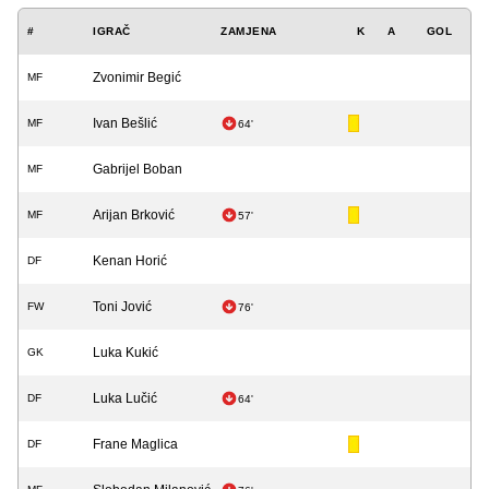
#
IGRAČ
ZAMJENA
K
A
GOL
Zvonimir Begić
MF
Ivan Bešlić
MF
64'
Gabrijel Boban
MF
Arijan Brković
MF
57'
Kenan Horić
DF
Toni Jović
FW
76'
Luka Kukić
GK
Luka Lučić
DF
64'
Frane Maglica
DF