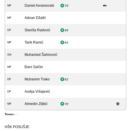
Daniel Avramovski
MF
78'
Adnan Džafić
MF
Slaviša Radović
DF
46'
Tarik Ramić
MF
84'
Muhamed Šahinović
GK
Đani Salčin
MF
Muharem Trako
DF
82'
Avdija Vršajević
DF
Almedin Ziljkić
MF
78'
Trener:
-
HŠK POSUŠJE