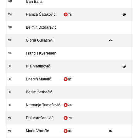
Ivan Balta
MF
Hamza Čataković
FW
78'
Belmin Dizdarević
GK
Giorgi Guliashvili
MF
Francis Kyeremeh
MF
Ilija Martinović
DF
Enedin Mulalić
DF
82'
Besim Šerbečić
DF
Nemanja Tomašević
DF
46'
Dal Varešanović
MF
78'
Mario Vrančić
MF
84'