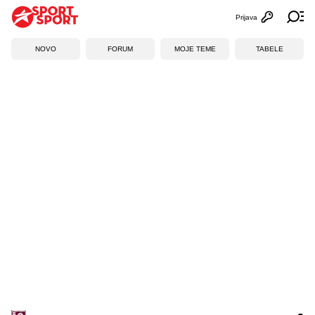
Prijava
Otvori profi
Ot
NOVO
FORUM
MOJE TEME
TABELE