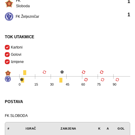
FK
1
Sloboda
1
FK Željezničar
TOK UTAKMICE
Kartoni
Golovi
Izmjene
0
15
30
45
60
75
90
POSTAVA
FK SLOBODA
#
IGRAČ
ZAMJENA
K
A
GOL