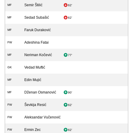
Semir Štilić
MF
62'
Sedad Subašić
MF
62'
Faruk Duraković
MF
Adeshina Fatai
FW
Neriman Kočević
MF
77'
Vedad Muftić
GK
Edin Mujić
MF
Dženan Osmanović
MF
90'
Ševkija Resić
FW
62'
Aleksandar Vučenović
FW
Ermin Zec
FW
62'