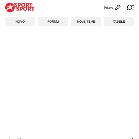
Prijava
Otvori profi
Ot
NOVO
FORUM
MOJE TEME
TABELE