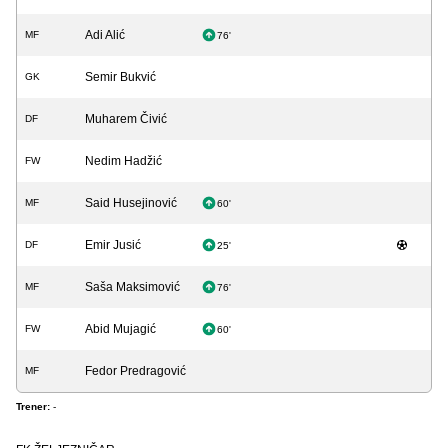
Adi Alić
MF
76'
Semir Bukvić
GK
Muharem Čivić
DF
Nedim Hadžić
FW
Said Husejinović
MF
60'
Emir Jusić
DF
25'
Saša Maksimović
MF
76'
Abid Mujagić
FW
60'
Fedor Predragović
MF
Trener:
-