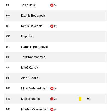
Josip Balić
MF
60'
Dženis Beganović
FW
Kenin Devedžić
DF
25'
Filip Erić
GK
Harun H.Beganović
DF
Tarik Kapetanović
MF
Miloš Karišik
DF
Alen Kurtalić
MF
Eldar Mehmedović
MF
60'
Mirsad Ramić
FW
76'
Mladen Veselinović
MF
76'