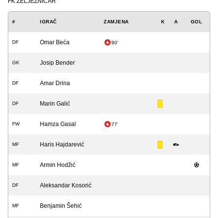
FK ŽELJEZNIČAR
#
IGRAČ
ZAMJENA
K
A
GOL
Omar Beća
DF
90'
Josip Bender
GK
Amar Drina
DF
Marin Galić
DF
Hamza Gasal
FW
77'
Haris Hajdarević
MF
Armin Hodžić
MF
Aleksandar Kosorić
DF
Benjamin Šehić
MF