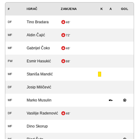
#
IGRAČ
ZAMJENA
K
A
GOL
Tino Bradara
DF
46'
Aldin Čajić
MF
72'
Gabrijel Čoko
MF
46'
Esmir Hasukić
FW
88'
Staniša Mandić
MF
Josip Miličević
DF
Marko Musulin
MF
Vasilije Radenović
DF
46'
Dino Skorup
MF