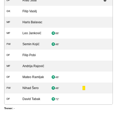
Riad Šuta
DF
Filip Vasilj
GK
Haris Balavac
MF
Leo Janković
MF
88'
Semin Kojić
FW
46'
Filip Pobi
DF
Andrija Rajović
MF
Mateo Ramljak
DF
46'
Nihad Šero
FW
46'
David Tabak
DF
72'
Trener:
-