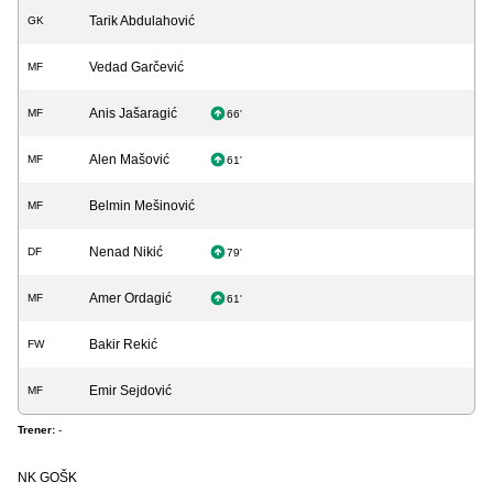
Tarik Abdulahović
GK
Vedad Garčević
MF
Anis Jašaragić
MF
66'
Alen Mašović
MF
61'
Belmin Mešinović
MF
Nenad Nikić
DF
79'
Amer Ordagić
MF
61'
Bakir Rekić
FW
Emir Sejdović
MF
Trener:
-
NK GOŠK