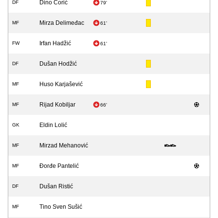
Dino Ćorić
DF
79'
Mirza Delimeđac
MF
61'
Irfan Hadžić
FW
61'
Dušan Hodžić
DF
Huso Karjašević
MF
Rijad Kobiljar
MF
66'
Eldin Lolić
GK
Mirzad Mehanović
MF
Đorđe Pantelić
MF
Dušan Ristić
DF
Tino Sven Sušić
MF