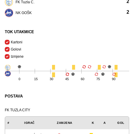
2
FK Tuzla C.
2
NK GOŠK
TOK UTAKMICE
Kartoni
Golovi
Izmjene
0
15
30
45
60
75
90
POSTAVA
FK TUZLA CITY
#
IGRAČ
ZAMJENA
K
A
GOL