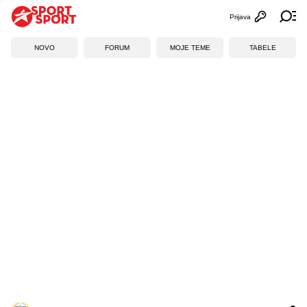
Prijava
Otvori profi
Ot
NOVO
FORUM
MOJE TEME
TABELE