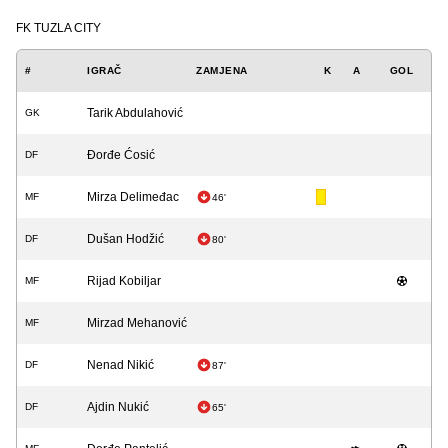
FK TUZLA CITY
#
IGRAČ
ZAMJENA
K
A
GOL
Tarik Abdulahović
GK
Đorđe Ćosić
DF
Mirza Delimeđac
MF
46'
Dušan Hodžić
DF
80'
Rijad Kobiljar
MF
Mirzad Mehanović
MF
Nenad Nikić
DF
87'
Ajdin Nukić
DF
65'