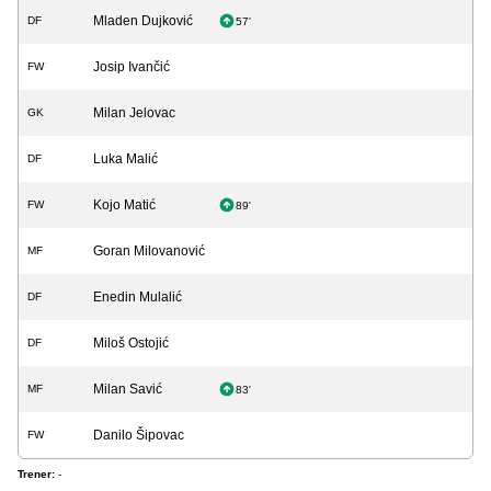
Mladen Dujković
DF
57'
Josip Ivančić
FW
Milan Jelovac
GK
Luka Malić
DF
Kojo Matić
FW
89'
Goran Milovanović
MF
Enedin Mulalić
DF
Miloš Ostojić
DF
Milan Savić
MF
83'
Danilo Šipovac
FW
Trener:
-