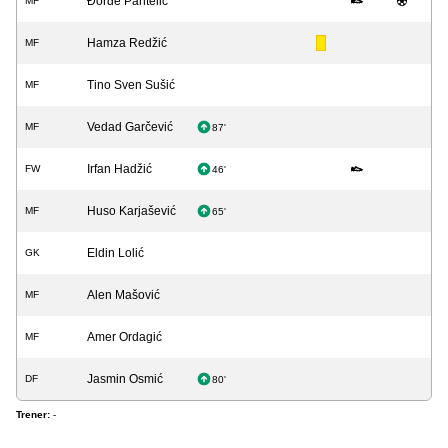
Đorđe Pantelić
MF
Hamza Redžić
MF
Tino Sven Sušić
MF
Vedad Garčević
MF
87'
Irfan Hadžić
FW
46'
Huso Karjašević
MF
65'
Eldin Lolić
GK
Alen Mašović
MF
Amer Ordagić
MF
Jasmin Osmić
DF
80'
Trener:
-