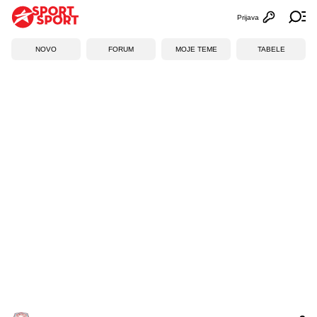
Prijava
Otvori profi
Ot
NOVO
FORUM
MOJE TEME
TABELE