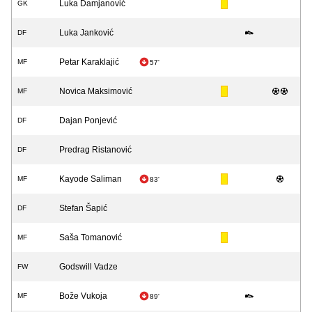
Luka Damjanović
GK
Luka Janković
DF
Petar Karaklajić
MF
57'
Novica Maksimović
MF
Dajan Ponjević
DF
Predrag Ristanović
DF
Kayode Saliman
MF
83'
Stefan Šapić
DF
Saša Tomanović
MF
Godswill Vadze
FW
Bože Vukoja
MF
89'