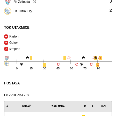
3
FK Zvijezda - 09
2
FK Tuzla City
TOK UTAKMICE
Kartoni
Golovi
Izmjene
0
15
30
45
60
75
90
POSTAVA
FK ZVIJEZDA - 09
#
IGRAČ
ZAMJENA
K
A
GOL