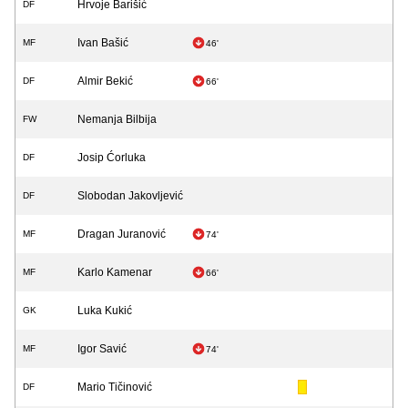
Hrvoje Barišić
DF
Ivan Bašić
MF
46'
Almir Bekić
DF
66'
Nemanja Bilbija
FW
Josip Ćorluka
DF
Slobodan Jakovljević
DF
Dragan Juranović
MF
74'
Karlo Kamenar
MF
66'
Luka Kukić
GK
Igor Savić
MF
74'
Mario Tičinović
DF