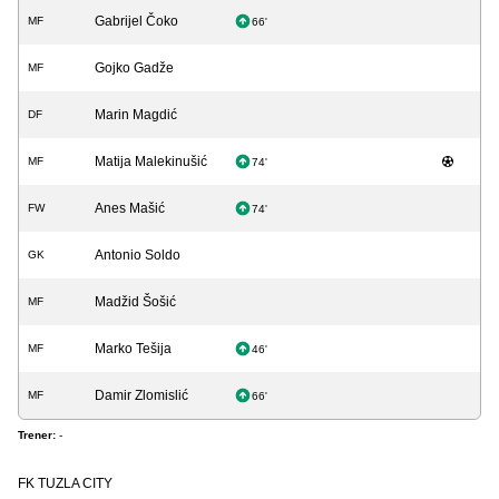
Gabrijel Čoko
MF
66'
Gojko Gadže
MF
Marin Magdić
DF
Matija Malekinušić
MF
74'
Anes Mašić
FW
74'
Antonio Soldo
GK
Madžid Šošić
MF
Marko Tešija
MF
46'
Damir Zlomislić
MF
66'
Trener:
-
FK TUZLA CITY