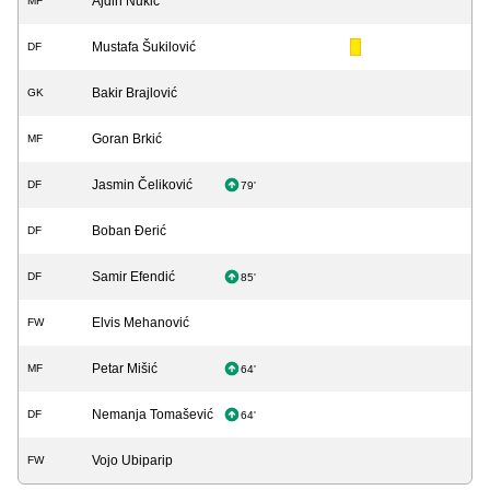
Ajdin Nukić
MF
Mustafa Šukilović
DF
Bakir Brajlović
GK
Goran Brkić
MF
Jasmin Čeliković
DF
79'
Boban Đerić
DF
Samir Efendić
DF
85'
Elvis Mehanović
FW
Petar Mišić
MF
64'
Nemanja Tomašević
DF
64'
Vojo Ubiparip
FW