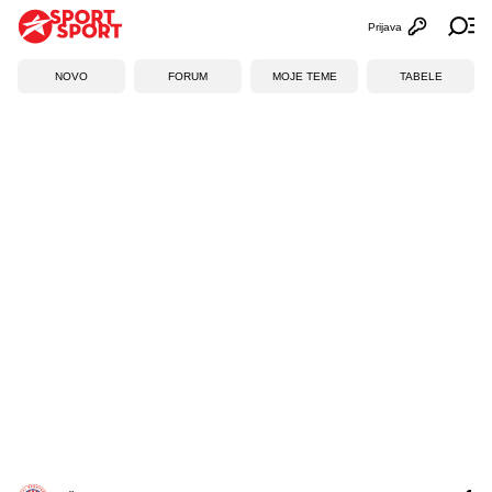
Prijava
Otvori profi
Ot
NOVO
FORUM
MOJE TEME
TABELE