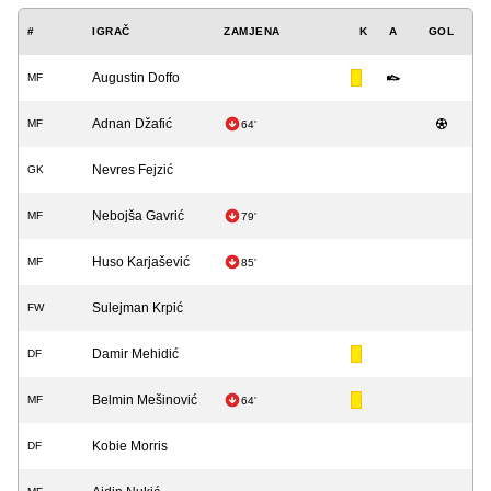
#
IGRAČ
ZAMJENA
K
A
GOL
Augustin Doffo
MF
Adnan Džafić
MF
64'
Nevres Fejzić
GK
Nebojša Gavrić
MF
79'
Huso Karjašević
MF
85'
Sulejman Krpić
FW
Damir Mehidić
DF
Belmin Mešinović
MF
64'
Kobie Morris
DF