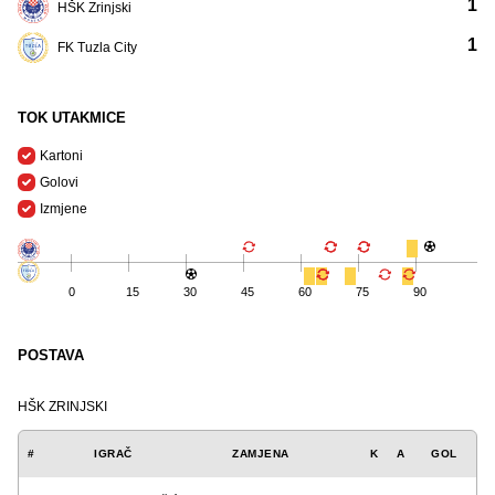
1
HŠK Zrinjski
1
FK Tuzla City
TOK UTAKMICE
Kartoni
Golovi
Izmjene
0
15
30
45
60
75
90
POSTAVA
HŠK ZRINJSKI
#
IGRAČ
ZAMJENA
K
A
GOL