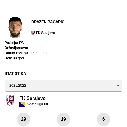
DRAŽEN BAGARIĆ
FK Sarajevo
Pozicija:
FW
Državljanstvo:
-
Datum rođenja:
12.11.1992.
Dob:
33 god.
STATISTIKA
Sezona
FK Sarajevo
WWin liga BiH
29
19
6