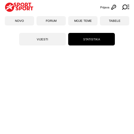
Prijava
Otvori profi
Ot
NOVO
FORUM
MOJE TEME
TABELE
VIJESTI
STATISTIKA