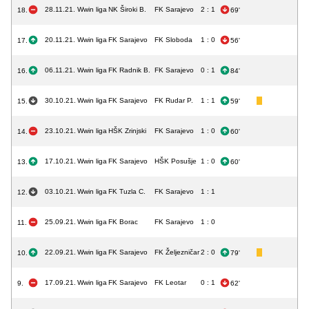
28.11.21.
Wwin liga
NK Široki B.
FK Sarajevo
2 : 1
18.
69'
20.11.21.
Wwin liga
FK Sarajevo
FK Sloboda
1 : 0
17.
56'
06.11.21.
Wwin liga
FK Radnik B.
FK Sarajevo
0 : 1
16.
84'
30.10.21.
Wwin liga
FK Sarajevo
FK Rudar P.
1 : 1
15.
59'
23.10.21.
Wwin liga
HŠK Zrinjski
FK Sarajevo
1 : 0
14.
60'
17.10.21.
Wwin liga
FK Sarajevo
HŠK Posušje
1 : 0
13.
60'
03.10.21.
Wwin liga
FK Tuzla C.
FK Sarajevo
1 : 1
12.
25.09.21.
Wwin liga
FK Borac
FK Sarajevo
1 : 0
11.
22.09.21.
Wwin liga
FK Sarajevo
FK Željezničar
2 : 0
10.
79'
17.09.21.
Wwin liga
FK Sarajevo
FK Leotar
0 : 1
9.
62'