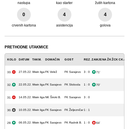
nastupa
kao starter
žutih kartona
0
4
4
crvenih kartona
asistencija
golova
PRETHODNE UTAKMICE
KOLO
DATUM
TAKM.
DOMAĆIN
GOST
REZ.
ZAMJENA
ŽK
ŽCK
CK
A
27.05.22.
Wwin liga
FK Velež
FK Sarajevo
3 : 0
33.
71'
22.05.22.
Wwin liga
FK Sarajevo
FK Sloboda
1 : 0
32.
70'
14.05.22.
Wwin liga
NK Široki B.
FK Sarajevo
3 : 0
31.
10.05.22.
Wwin liga
FK Sarajevo
FK Željezničar
1 : 1
30.
06.05.22.
Wwin liga
FK Sarajevo
FK Radnik B.
1 : 0
29.
64'