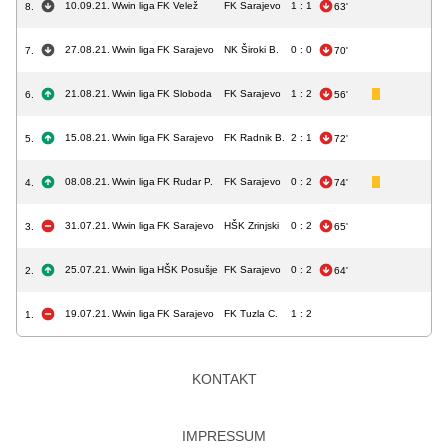
10.09.21.
Wwin liga
FK Velež
FK Sarajevo
1 : 1
8.
63'
27.08.21.
Wwin liga
FK Sarajevo
NK Široki B.
0 : 0
7.
70'
21.08.21.
Wwin liga
FK Sloboda
FK Sarajevo
1 : 2
6.
56'
15.08.21.
Wwin liga
FK Sarajevo
FK Radnik B.
2 : 1
5.
72'
08.08.21.
Wwin liga
FK Rudar P.
FK Sarajevo
0 : 2
4.
74'
31.07.21.
Wwin liga
FK Sarajevo
HŠK Zrinjski
0 : 2
3.
65'
25.07.21.
Wwin liga
HŠK Posušje
FK Sarajevo
0 : 2
2.
64'
19.07.21.
Wwin liga
FK Sarajevo
FK Tuzla C.
1 : 2
1.
KONTAKT
IMPRESSUM