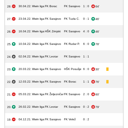
30.04.22.
Wwin liga
FK Borac
FK Sarajevo
1 : 0
28.
64'
23.04.22.
Wwin liga
FK Sarajevo
FK Tuzla C.
0 : 1
27.
46'
16.04.22.
Wwin liga
HŠK Zrinjski
FK Sarajevo
4 : 0
26.
46'
10.04.22.
Wwin liga
FK Sarajevo
FK Rudar P.
6 : 0
25.
78'
02.04.22.
Wwin liga
FK Leotar
FK Sarajevo
1 : 1
24.
20.03.22.
Wwin liga
FK Sarajevo
HŠK Posušje
6 : 0
23.
30'
12.03.22.
Wwin liga
FK Sarajevo
FK Borac
1 : 1
22.
76'
05.03.22.
Wwin liga
FK Željezničar
FK Sarajevo
2 : 0
21.
60'
26.02.22.
Wwin liga
FK Leotar
FK Sarajevo
0 : 2
20.
79'
04.12.21.
Wwin liga
FK Sarajevo
FK Velež
0 : 2
19.