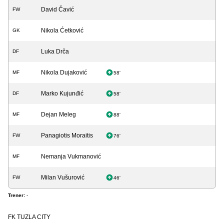
David Čavić
FW
Nikola Ćetković
GK
Luka Drča
DF
Nikola Dujaković
MF
58'
Marko Kujunđić
DF
58'
Dejan Meleg
MF
88'
Panagiotis Moraitis
FW
76'
Nemanja Vukmanović
MF
Milan Vušurović
FW
46'
Trener:
-
FK TUZLA CITY