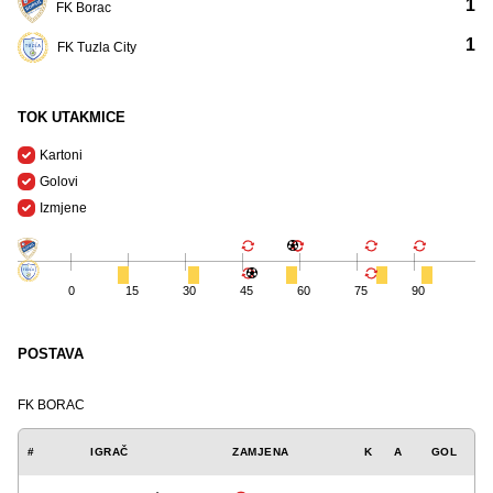
1
FK Borac
1
FK Tuzla City
TOK UTAKMICE
Kartoni
Golovi
Izmjene
0
15
30
45
60
75
90
POSTAVA
FK BORAC
#
IGRAČ
ZAMJENA
K
A
GOL