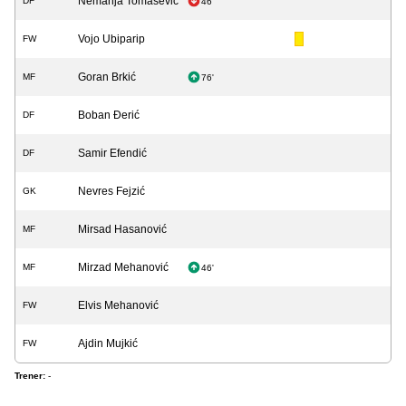
Nemanja Tomašević
DF
46'
Vojo Ubiparip
FW
Goran Brkić
MF
76'
Boban Đerić
DF
Samir Efendić
DF
Nevres Fejzić
GK
Mirsad Hasanović
MF
Mirzad Mehanović
MF
46'
Elvis Mehanović
FW
Ajdin Mujkić
FW
Trener:
-