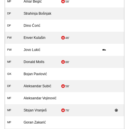
Amar Begić
MF
58'
Strahinja Bošnjak
DF
Dino Ćorić
DF
Enver Kulašin
FW
46'
Jovo Lukić
FW
Donald Molls
MF
88'
Bojan Pavlović
GK
Aleksandar Subić
DF
58'
Aleksandar Vojinović
MF
Stojan Vranješ
MF
76'
Goran Zakarić
MF