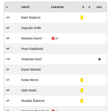
#
IGRAČ
ZAMJENA
K
A
GOL
Bakir Brajlović
GK
Augustin Doffo
MF
Nebojša Gavrić
MF
76'
Huso Karjašević
MF
Sulejman Krpić
FW
Damir Mehidić
DF
Kobie Morris
DF
Ajdin Nukić
MF
Mustafa Šukilović
DF