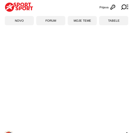
Prijava
Otvori profi
Ot
NOVO
FORUM
MOJE TEME
TABELE