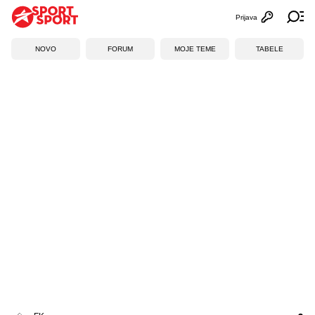
Prijava
Otvori profi
Ot
NOVO
FORUM
MOJE TEME
TABELE