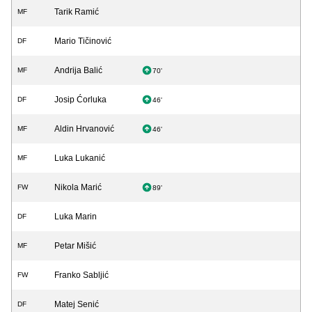
Tarik Ramić
MF
Mario Tičinović
DF
Andrija Balić
MF
70'
Josip Ćorluka
DF
46'
Aldin Hrvanović
MF
46'
Luka Lukanić
MF
Nikola Marić
FW
89'
Luka Marin
DF
Petar Mišić
MF
Franko Sabljić
FW
Matej Senić
DF