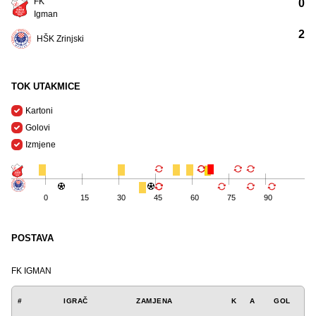
FK
0
Igman
2
HŠK Zrinjski
TOK UTAKMICE
Kartoni
Golovi
Izmjene
0
15
30
45
60
75
90
POSTAVA
FK IGMAN
#
IGRAČ
ZAMJENA
K
A
GOL