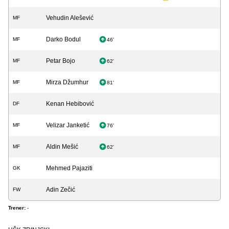
Vehudin Alešević
MF
Darko Bodul
MF
46'
Petar Bojo
MF
62'
Mirza Džumhur
MF
81'
Kenan Hebibović
DF
Velizar Janketić
MF
76'
Aldin Mešić
MF
62'
Mehmed Pajaziti
GK
Adin Zečić
FW
Trener:
-