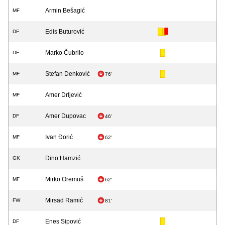
Armin Bešagić
MF
Edis Buturović
DF
Marko Čubrilo
DF
Stefan Denković
MF
76'
Amer Drljević
MF
Amer Dupovac
DF
46'
Ivan Đorić
MF
62'
Dino Hamzić
GK
Mirko Oremuš
MF
62'
Mirsad Ramić
FW
81'
Enes Sipović
DF