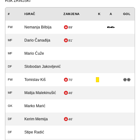
HŠK ZRINJSKI
#
IGRAČ
ZAMJENA
K
A
GOL
Nemanja Bilbija
FW
89'
Dario Čanađija
MF
81'
Mario Ćuže
MF
Slobodan Jakovljević
DF
Tomislav Kiš
FW
70'
Matija Malekinušić
MF
46'
Marko Marić
GK
Kerim Memija
DF
46'
Stipe Radić
DF