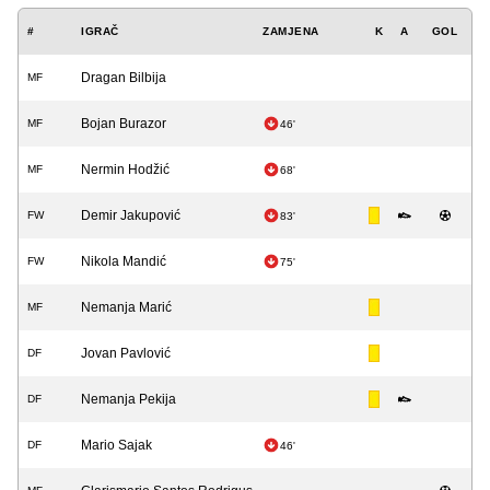
#
IGRAČ
ZAMJENA
K
A
GOL
Dragan Bilbija
MF
Bojan Burazor
MF
46'
Nermin Hodžić
MF
68'
Demir Jakupović
FW
83'
Nikola Mandić
FW
75'
Nemanja Marić
MF
Jovan Pavlović
DF
Nemanja Pekija
DF
Mario Sajak
DF
46'