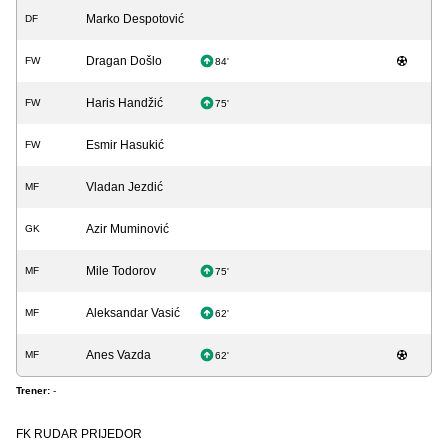
Marko Despotović
DF
Dragan Došlo
FW
84'
Haris Handžić
FW
75'
Esmir Hasukić
FW
Vladan Jezdić
MF
Azir Muminović
GK
Mile Todorov
MF
75'
Aleksandar Vasić
MF
62'
Anes Vazda
MF
62'
Trener:
-
FK RUDAR PRIJEDOR