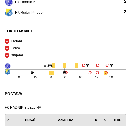
5
FK Radnik B.
2
FK Rudar Prijedor
TOK UTAKMICE
Kartoni
Golovi
Izmjene
0
15
30
45
60
75
90
POSTAVA
FK RADNIK BIJELJINA
#
IGRAČ
ZAMJENA
K
A
GOL