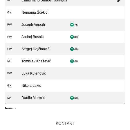
Clarismario Santos Rodrigus
MF
Nemanja Šćekić
GK
Joseph Amoah
FW
75'
Andrej Bosnić
FW
83'
Sergej Dojčinović
FW
46'
Tomislav Knežević
MF
46'
Luka Kulenović
FW
Nikola Lakić
GK
Danilo Marmat
MF
68'
Trener:
-
KONTAKT