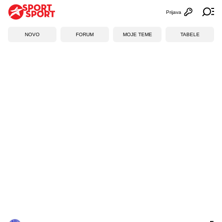
Prijava
Otvori profi
Ot
NOVO
FORUM
MOJE TEME
TABELE