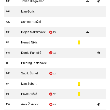
Jovan Blagojević
MF
Ivan Đorić
MF
Samed Hodžić
GK
Dejan Maksimović
MF
75'
Nenad Nikić
DF
Đorđe Pantelić
FW
84'
Predrag Ristanović
DF
Sadik Škrijelj
MF
62'
Ivan Šubert
DF
Pavle Sušić
MF
62'
Ante Živković
FW
75'