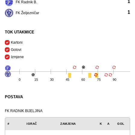
1
FK Radnik B.
1
FK Željezničar
TOK UTAKMICE
Kartoni
Golovi
Izmjene
0
15
30
45
60
75
90
POSTAVA
FK RADNIK BIJELJINA
#
IGRAČ
ZAMJENA
K
A
GOL