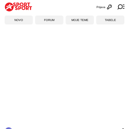
Prijava
Otvori profi
Ot
NOVO
FORUM
MOJE TEME
TABELE