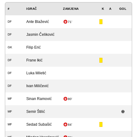
#
IGRAČ
ZAMJENA
K
A
GOL
Ante Blažević
DF
71'
Jasmin Čeliković
DF
Filip Erić
GK
Frane Ikić
DF
Luka Miletić
DF
Ivan Miličević
DF
Sinan Ramović
MF
80'
Semir Štilić
MF
Sedad Subašić
MF
84'