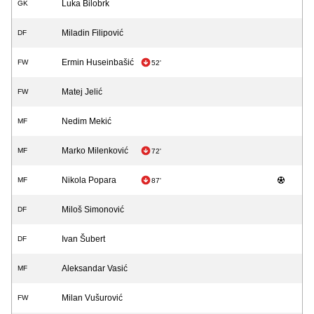
Luka Bilobrk
GK
Miladin Filipović
DF
Ermin Huseinbašić
FW
52'
Matej Jelić
FW
Nedim Mekić
MF
Marko Milenković
MF
72'
Nikola Popara
MF
87'
Miloš Simonović
DF
Ivan Šubert
DF
Aleksandar Vasić
MF
Milan Vušurović
FW