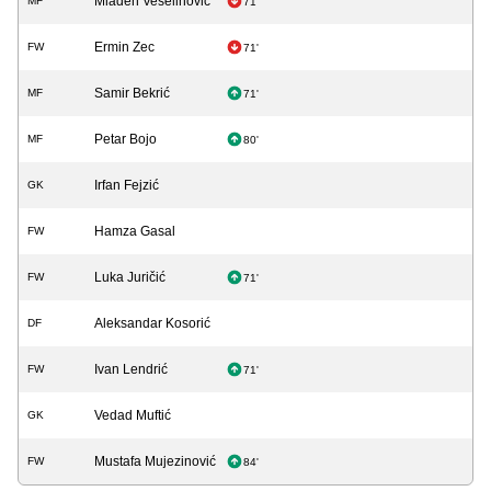
Mladen Veselinović
MF
71'
Ermin Zec
FW
71'
Samir Bekrić
MF
71'
Petar Bojo
MF
80'
Irfan Fejzić
GK
Hamza Gasal
FW
Luka Juričić
FW
71'
Aleksandar Kosorić
DF
Ivan Lendrić
FW
71'
Vedad Muftić
GK
Mustafa Mujezinović
FW
84'