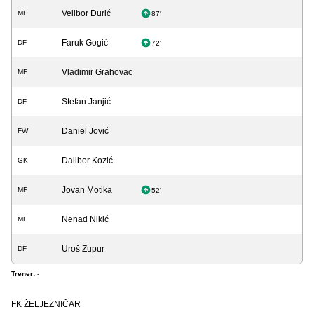
Velibor Đurić
MF
87'
Faruk Gogić
DF
72'
Vladimir Grahovac
MF
Stefan Janjić
DF
Daniel Jović
FW
Dalibor Kozić
GK
Jovan Motika
MF
52'
Nenad Nikić
MF
Uroš Zupur
DF
Trener:
-
FK ŽELJEZNIČAR