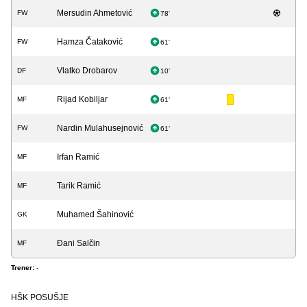
Mersudin Ahmetović
FW
78'
Hamza Čataković
FW
61'
Vlatko Drobarov
DF
10'
Rijad Kobiljar
MF
61'
Nardin Mulahusejnović
FW
61'
Irfan Ramić
MF
Tarik Ramić
MF
Muhamed Šahinović
GK
Đani Salčin
MF
Trener:
-
HŠK POSUŠJE