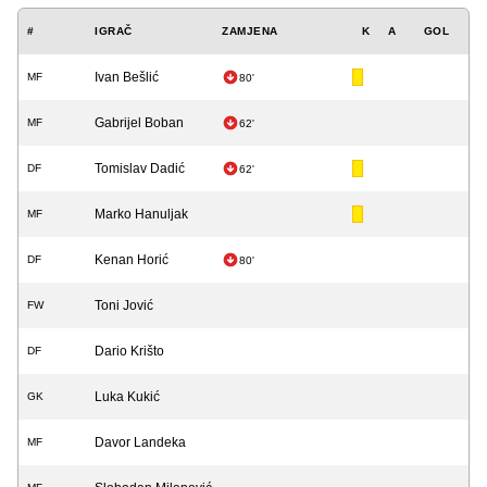
#
IGRAČ
ZAMJENA
K
A
GOL
Ivan Bešlić
MF
80'
Gabrijel Boban
MF
62'
Tomislav Dadić
DF
62'
Marko Hanuljak
MF
Kenan Horić
DF
80'
Toni Jović
FW
Dario Krišto
DF
Luka Kukić
GK
Davor Landeka
MF