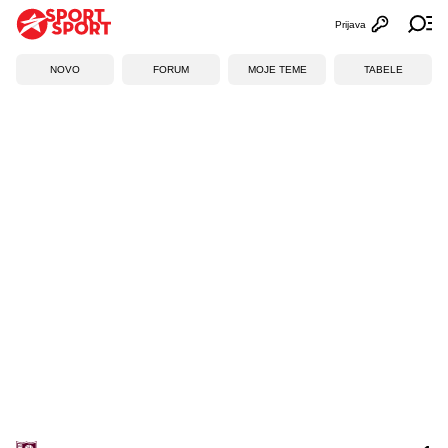
Prijava
Otvori profi
Ot
NOVO
FORUM
MOJE TEME
TABELE