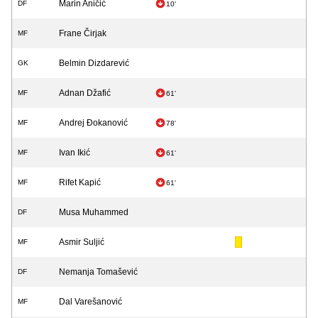
Marin Aničić
DF
10'
Frane Čirjak
MF
Belmin Dizdarević
GK
Adnan Džafić
MF
61'
Andrej Đokanović
MF
78'
Ivan Ikić
MF
61'
Rifet Kapić
MF
61'
Musa Muhammed
DF
Asmir Suljić
MF
Nemanja Tomašević
DF
Dal Varešanović
MF