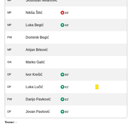
Slobodan Milanović
MF
Nikša Šilić
MF
46'
Luka Begić
MF
46'
Dominik Begić
FW
Arijan Brković
MF
Marko Galić
GK
Ivor Krešić
DF
80'
Luka Lučić
DF
62'
Darijo Pavković
FW
62'
Jovan Pavlović
DF
80'
Trener:
-