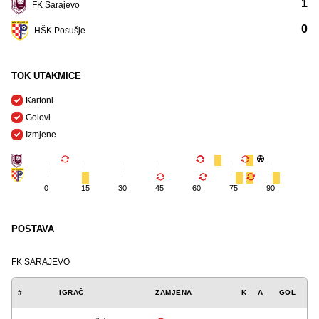
1
FK Sarajevo
0
HŠK Posušje
TOK UTAKMICE
Kartoni
Golovi
Izmjene
0
15
30
45
60
75
90
POSTAVA
FK SARAJEVO
#
IGRAČ
ZAMJENA
K
A
GOL