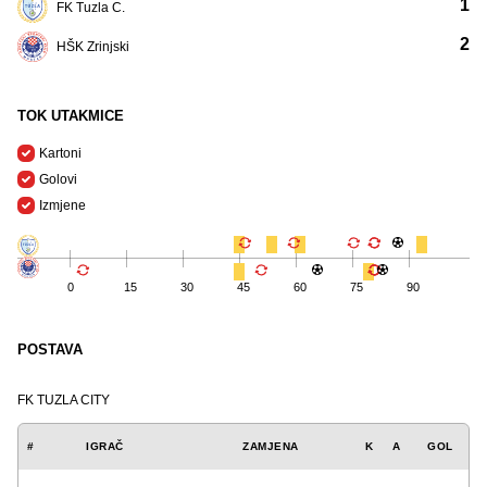
1
FK Tuzla C.
2
HŠK Zrinjski
TOK UTAKMICE
Kartoni
Golovi
Izmjene
0
15
30
45
60
75
90
POSTAVA
FK TUZLA CITY
#
IGRAČ
ZAMJENA
K
A
GOL