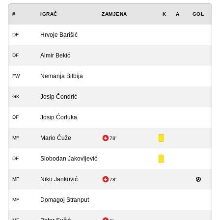
#
IGRAČ
ZAMJENA
K
A
GOL
Hrvoje Barišić
DF
Almir Bekić
DF
Nemanja Bilbija
FW
Josip Čondrić
GK
Josip Ćorluka
DF
Mario Ćuže
MF
78'
Slobodan Jakovljević
DF
Niko Janković
MF
78'
Domagoj Stranput
MF