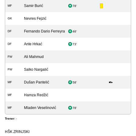
Samir Burić
MF
78'
Nevres Fejzić
GK
Fernando Dario Ferreyra
DF
46'
Ante Hrkać
DF
73'
Ali Mahmud
FW
Salko Nargalić
FW
Dušan Pantelić
MF
58'
Hamza Redžić
MF
Mladen Veselinović
MF
78'
Trener:
-
HŠK ZRINJSKI