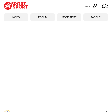
Prijava
Otvori profi
Ot
NOVO
FORUM
MOJE TEME
TABELE