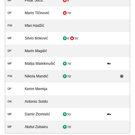
Petar Sučić
MF
6'
Mario Tičinović
DF
78'
Irfan Hadžić
FW
Silvio Ilinković
MF
6'
50'
Marin Magdić
DF
Matija Malekinušić
MF
78'
Nikola Mandić
FW
78'
Kerim Memija
DF
Antonio Soldo
GK
Damir Zlomislić
MF
50'
Abdul Zubairu
MF
78'