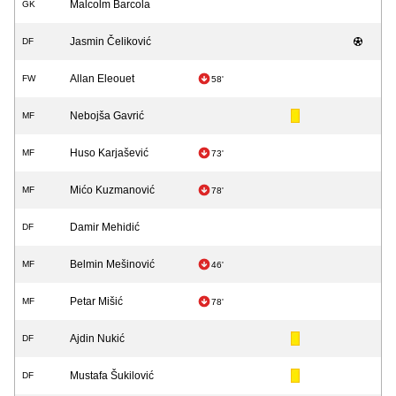
Malcolm Barcola
GK
Jasmin Čeliković
DF
Allan Eleouet
FW
58'
Nebojša Gavrić
MF
Huso Karjašević
MF
73'
Mićo Kuzmanović
MF
78'
Damir Mehidić
DF
Belmin Mešinović
MF
46'
Petar Mišić
MF
78'
Ajdin Nukić
DF
Mustafa Šukilović
DF