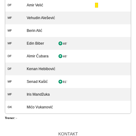
Amir Velić
DF
Vehudin Alešević
MF
Berin Alić
MF
Edin Biber
MF
46'
Almir Ćubara
DF
46'
Kenan Hebibović
DF
Senad Kašić
MF
81'
Iris Mandžuka
MF
Mićo Vukanović
GK
Trener:
-
KONTAKT