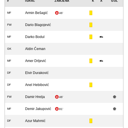
#
IGRAČ
ZAMJENA
K
A
GOL
Armin Bešagić
MF
46'
Dario Blagojević
FW
Darko Bodul
MF
Aldin Ćeman
GK
Amer Drljević
MF
Elvir Duraković
DF
Anel Hebibović
DF
Damir Hrelja
FW
46'
Demir Jakupović
MF
81'
Azur Mahmić
DF