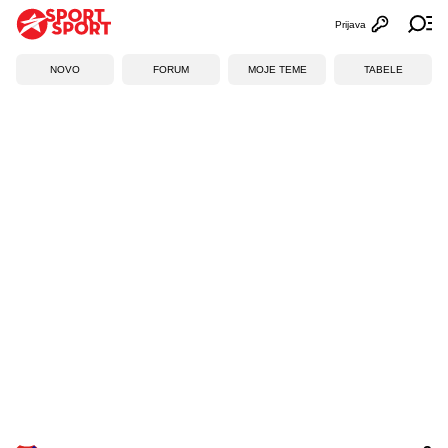
Prijava
Otvori profi
Ot
NOVO
FORUM
MOJE TEME
TABELE