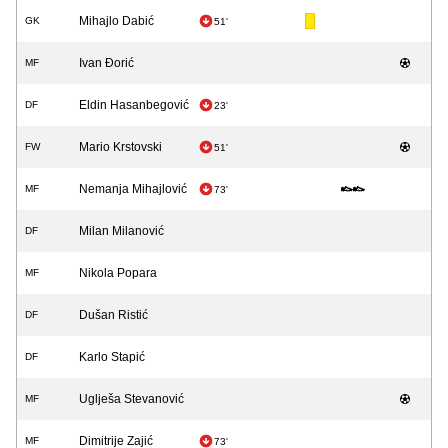
Mihajlo Dabić
GK
51'
Ivan Đorić
MF
Eldin Hasanbegović
DF
23'
Mario Krstovski
FW
51'
Nemanja Mihajlović
MF
73'
Milan Milanović
DF
Nikola Popara
MF
Dušan Ristić
DF
Karlo Stapić
DF
Uglješa Stevanović
MF
Dimitrije Zajić
MF
73'