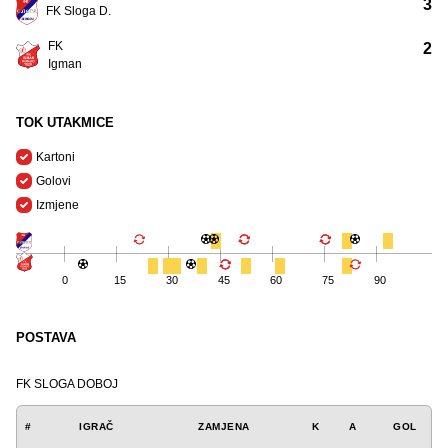
3
FK Sloga D.
FK
2
Igman
TOK UTAKMICE
Kartoni
Golovi
Izmjene
0
15
30
45
60
75
90
POSTAVA
FK SLOGA DOBOJ
#
IGRAČ
ZAMJENA
K
A
GOL