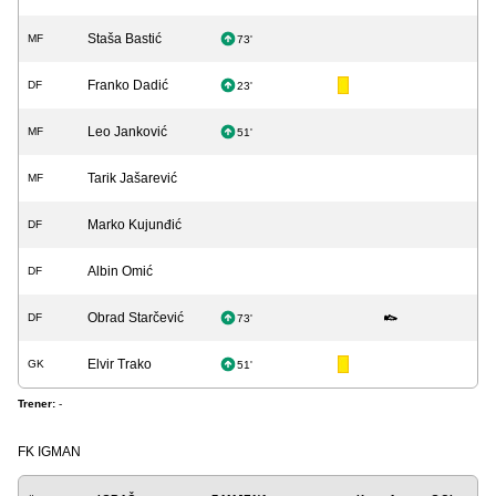
Staša Bastić
MF
73'
Franko Dadić
DF
23'
Leo Janković
MF
51'
Tarik Jašarević
MF
Marko Kujunđić
DF
Albin Omić
DF
Obrad Starčević
DF
73'
Elvir Trako
GK
51'
Trener:
-
FK IGMAN