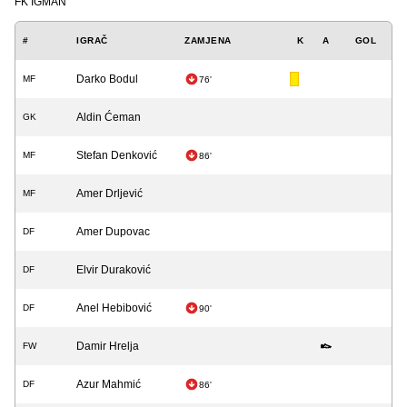
FK IGMAN
#
IGRAČ
ZAMJENA
K
A
GOL
Darko Bodul
MF
76'
Aldin Ćeman
GK
Stefan Denković
MF
86'
Amer Drljević
MF
Amer Dupovac
DF
Elvir Duraković
DF
Anel Hebibović
DF
90'
Damir Hrelja
FW
Azur Mahmić
DF
86'