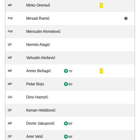
Mirko Oremuš
MF
Mirsad Ramić
FW
Mersudin Ahmetović
FW
Nermin Alagić
DF
Vehudin Alešević
MF
Armin Bešagić
MF
76'
Petar Bojo
MF
90'
Dino Hamzić
GK
Kenan Hebibović
DF
Demir Jakupović
MF
86'
Amir Velić
DF
86'