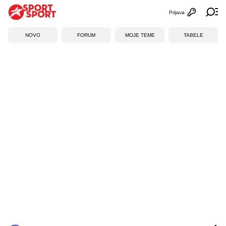
Prijava
Otvori profi
Ot
NOVO
FORUM
MOJE TEME
TABELE