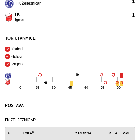
1
FK Željezničar
FK
1
Igman
TOK UTAKMICE
Kartoni
Golovi
Izmjene
0
15
30
45
60
75
90
POSTAVA
FK ŽELJEZNIČAR
#
IGRAČ
ZAMJENA
K
A
GOL