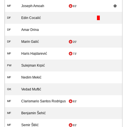
Joseph Amoah
MF
83'
Edin Cocalić
DF
Amar Drina
DF
Marin Galić
DF
20'
Haris Hajdarević
MF
73'
Sulejman Krpić
FW
Nedim Mekić
MF
Vedad Muftić
GK
Clarismario Santos Rodrigus
MF
83'
Benjamin Šehić
MF
Semir Štilić
MF
83'