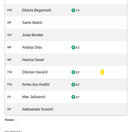
Dženis Beganović
FW
73'
Samir Bekrić
MF
Josip Bender
GK
Andrija Drljo
MF
83'
Hamza Gasal
MF
Dženan Haračić
FW
83'
Armin Ara Hodžić
FW
83'
Irfan Jašarević
DF
20'
Aleksandar Kosorić
DF
Trener:
-