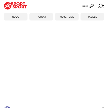
Prijava
Otvori profi
Ot
NOVO
FORUM
MOJE TEME
TABELE