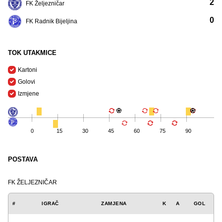
2
FK Željezničar
0
FK Radnik Bijeljina
TOK UTAKMICE
Kartoni
Golovi
Izmjene
0
15
30
45
60
75
90
POSTAVA
FK ŽELJEZNIČAR
#
IGRAČ
ZAMJENA
K
A
GOL