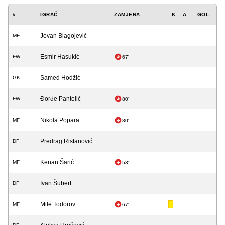
#
IGRAČ
ZAMJENA
K
A
GOL
Jovan Blagojević
MF
Esmir Hasukić
FW
67'
Samed Hodžić
GK
Đorđe Pantelić
FW
80'
Nikola Popara
MF
80'
Predrag Ristanović
DF
Kenan Šarić
MF
53'
Ivan Šubert
DF
Mile Todorov
MF
67'