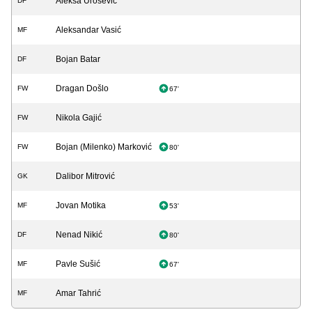
Aleksa Urošević
DF
Aleksandar Vasić
MF
Bojan Batar
DF
Dragan Došlo
FW
67'
Nikola Gajić
FW
Bojan (Milenko) Marković
FW
80'
Dalibor Mitrović
GK
Jovan Motika
MF
53'
Nenad Nikić
DF
80'
Pavle Sušić
MF
67'
Amar Tahrić
MF