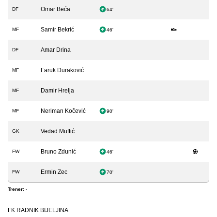
Omar Beća
DF
64'
Samir Bekrić
MF
46'
Amar Drina
DF
Faruk Duraković
MF
Damir Hrelja
MF
Neriman Kočević
MF
90'
Vedad Muftić
GK
Bruno Zdunić
FW
46'
Ermin Zec
FW
70'
Trener:
-
FK RADNIK BIJELJINA