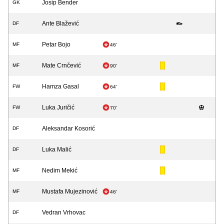
Josip Bender
GK
Ante Blažević
DF
Petar Bojo
MF
46'
Mate Crnčević
MF
90'
Hamza Gasal
FW
64'
Luka Juričić
FW
70'
Aleksandar Kosorić
DF
Luka Malić
DF
Nedim Mekić
MF
Mustafa Mujezinović
MF
46'
Vedran Vrhovac
DF