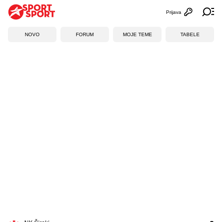
Prijava
Otvori profi
Ot
NOVO
FORUM
MOJE TEME
TABELE