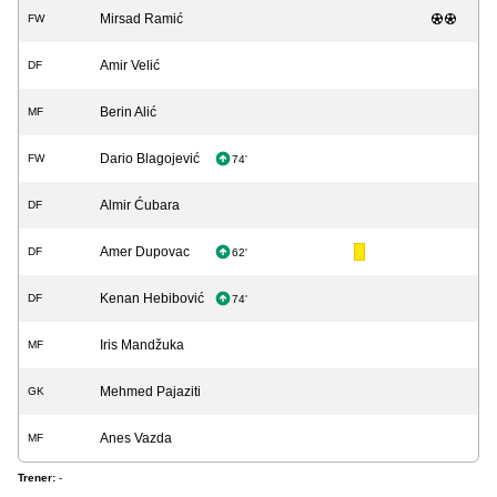
Mirsad Ramić
FW
Amir Velić
DF
Berin Alić
MF
Dario Blagojević
FW
74'
Almir Ćubara
DF
Amer Dupovac
DF
62'
Kenan Hebibović
DF
74'
Iris Mandžuka
MF
Mehmed Pajaziti
GK
Anes Vazda
MF
Trener:
-