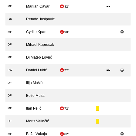
Marijan Ćavar
MF
82'
Renato Josipović
GK
Cyrille Kpan
MF
90'
Mihael Kuprešak
DF
Di Mateo Lovrić
MF
Daniel Lukić
FW
72'
Ilija Mašić
DF
Božo Musa
DF
Ilan Pejić
MF
72'
Moris Valinčić
DF
Bože Vukoja
MF
82'