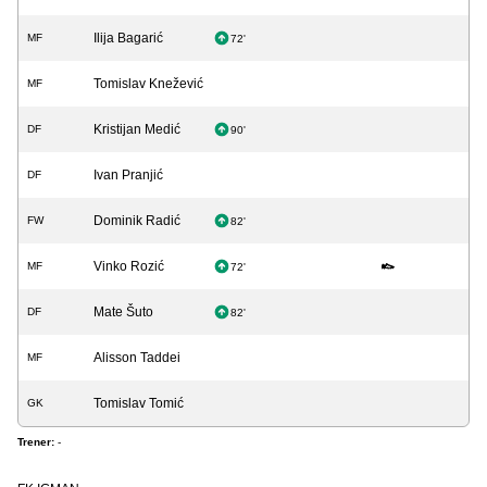
Ilija Bagarić
MF
72'
Tomislav Knežević
MF
Kristijan Medić
DF
90'
Ivan Pranjić
DF
Dominik Radić
FW
82'
Vinko Rozić
MF
72'
Mate Šuto
DF
82'
Alisson Taddei
MF
Tomislav Tomić
GK
Trener:
-