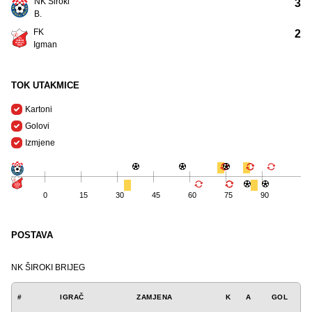
NK Široki
3
B.
FK
2
Igman
TOK UTAKMICE
Kartoni
Golovi
Izmjene
0
15
30
45
60
75
90
POSTAVA
NK ŠIROKI BRIJEG
#
IGRAČ
ZAMJENA
K
A
GOL