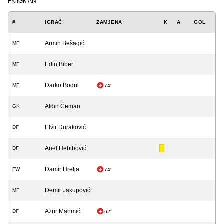
FK IGMAN
#
IGRAČ
ZAMJENA
K
A
GOL
Armin Bešagić
MF
Edin Biber
MF
Darko Bodul
MF
74'
Aldin Ćeman
GK
Elvir Duraković
DF
Anel Hebibović
DF
Damir Hrelja
FW
74'
Demir Jakupović
MF
Azur Mahmić
DF
62'