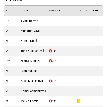
FK SLOBODA
#
IGRAČ
ZAMJENA
K
A
GOL
Semir Bukvić
GK
Muharem Čivić
DF
Kenan Delić
MF
Tarik Kapetanović
DF
74'
Nikola Komazec
FW
46'
Alen Kurtalić
MF
Saša Maksimović
MF
66'
Kemal Osmanković
DF
Melvin Osmić
MF
74'