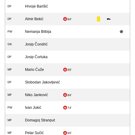
Hrvoje Barišić
DF
Almir Bekić
DF
84'
Nemanja Bilbija
FW
Josip Čondrić
GK
Josip Ćorluka
DF
Mario Ćuže
MF
65'
Slobodan Jakovljević
DF
Niko Janković
MF
84'
Ivan Jukić
FW
74'
Domagoj Stranput
MF
Petar Sučić
MF
65'