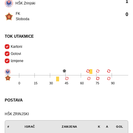
1
HŠK Zrinjski
FK
0
Sloboda
TOK UTAKMICE
Kartoni
Golovi
Izmjene
0
15
30
45
60
75
90
POSTAVA
HŠK ZRINJSKI
#
IGRAČ
ZAMJENA
K
A
GOL