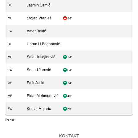
Jasmin Osmić
DF
Stojan Vranješ
MF
84'
Amer Bekić
FW
Harun H.Beganović
DF
Said Husejinović
MF
74'
Senad Jarović
FW
84'
Emir Jusić
DF
74'
Eldar Mehmedović
MF
46'
Kemal Mujarić
FW
66'
Trener:
-
KONTAKT