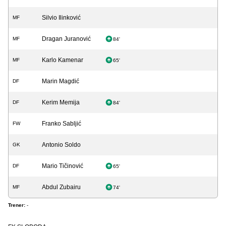
Silvio Ilinković
MF
Dragan Juranović
MF
84'
Karlo Kamenar
MF
65'
Marin Magdić
DF
Kerim Memija
DF
84'
Franko Sabljić
FW
Antonio Soldo
GK
Mario Tičinović
DF
65'
Abdul Zubairu
MF
74'
Trener:
-