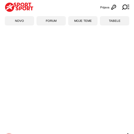
Prijava
Otvori profi
Ot
NOVO
FORUM
MOJE TEME
TABELE