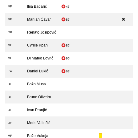
Ilija Bagarić
MF
46'
Marijan Ćavar
MF
86'
Renato Josipović
GK
Cyrille Kpan
MF
86'
Di Mateo Lovrić
MF
90'
Daniel Lukić
FW
63'
Božo Musa
DF
Bruno Oliveira
DF
Ivan Pranjić
DF
Moris Valinčić
DF
Bože Vukoja
MF