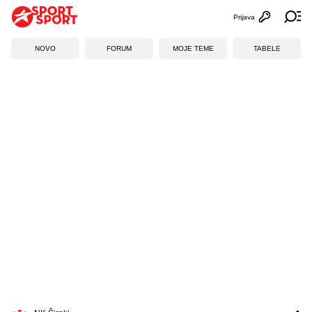
Prijava
Otvori profi
Ot
NOVO
FORUM
MOJE TEME
TABELE