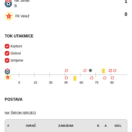
NK Široki
1
B.
0
FK Velež
TOK UTAKMICE
Kartoni
Golovi
Izmjene
0
15
30
45
60
75
90
POSTAVA
NK ŠIROKI BRIJEG
#
IGRAČ
ZAMJENA
K
A
GOL