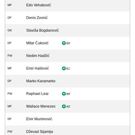
Edo Vehabović
MF
Denis Zvonić
DF
Slaviša Bogdanović
GK
Mitar Ćuković
DF
69'
Nedim Hadžić
FW
Emir Halilović
MF
81'
Marko Karamarko
DF
Raphael Leai
FW
88'
Wallace Menezes
MF
46'
Elvir Muminović
DF
Dževad Sijamija
FW