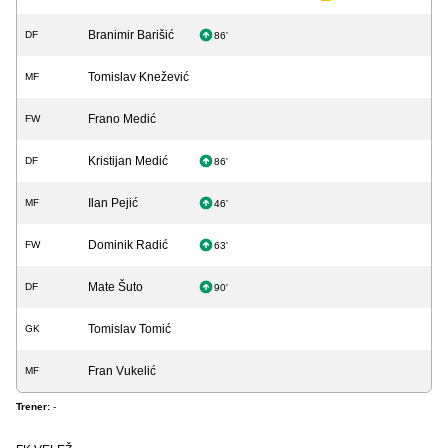
Branimir Barišić
DF
86'
Tomislav Knežević
MF
Frano Medić
FW
Kristijan Medić
DF
86'
Ilan Pejić
MF
46'
Dominik Radić
FW
63'
Mate Šuto
DF
90'
Tomislav Tomić
GK
Fran Vukelić
MF
Trener:
-