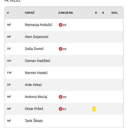
FK VELEŽ
#
IGRAČ
ZAMJENA
K
A
GOL
Nemanja Anđušić
MF
88'
Alen Dejanović
MF
Saša Domić
DF
69'
Osman Hadžikić
GK
Nermin Haskić
FW
Ante Hrkać
DF
Ardonis Mućaj
MF
46'
Omar Pršeš
MF
81'
Tarik Šikalo
MF