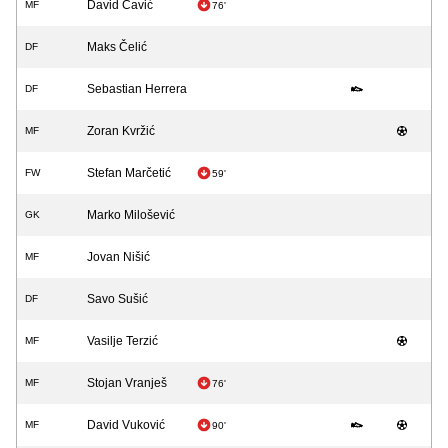
David Čavić
MF
76'
Maks Čelić
DF
Sebastian Herrera
DF
Zoran Kvržić
MF
Stefan Marčetić
FW
59'
Marko Milošević
GK
Jovan Nišić
MF
Savo Sušić
DF
Vasilje Terzić
MF
Stojan Vranješ
MF
76'
David Vuković
MF
90'