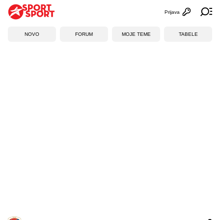
Prijava
Otvori profi
Ot
NOVO
FORUM
MOJE TEME
TABELE