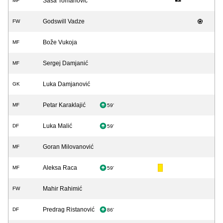
Saša Tomanović
MF
Godswill Vadze
FW
Bože Vukoja
MF
Sergej Damjanić
MF
Luka Damjanović
GK
Petar Karaklajić
MF
59'
Luka Malić
DF
59'
Goran Milovanović
MF
Aleksa Raca
MF
59'
Mahir Rahimić
FW
Predrag Ristanović
DF
86'