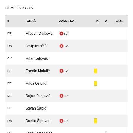
FK ZVIJEZDA - 09
#
IGRAČ
ZAMJENA
K
A
GOL
Mladen Dujković
DF
59'
Josip Ivančić
FW
59'
Milan Jelovac
GK
Enedin Mulalić
DF
59'
Miloš Ostojić
DF
Dajan Ponjević
DF
86'
Stefan Šapić
DF
Danilo Šipovac
FW
59'