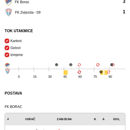
3
FK Borac
1
FK Zvijezda - 09
TOK UTAKMICE
Kartoni
Golovi
Izmjene
0
15
30
45
60
75
90
POSTAVA
FK BORAC
#
IGRAČ
ZAMJENA
K
A
GOL