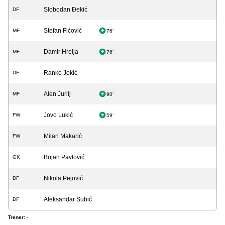
Slobodan Đekić
DF
Stefan Fićović
MF
76'
Damir Hrelja
MF
76'
Ranko Jokić
DF
Alen Jurilj
MF
90'
Jovo Lukić
FW
59'
Milan Makarić
FW
Bojan Pavlović
GK
Nikola Pejović
DF
Aleksandar Subić
DF
Trener:
-