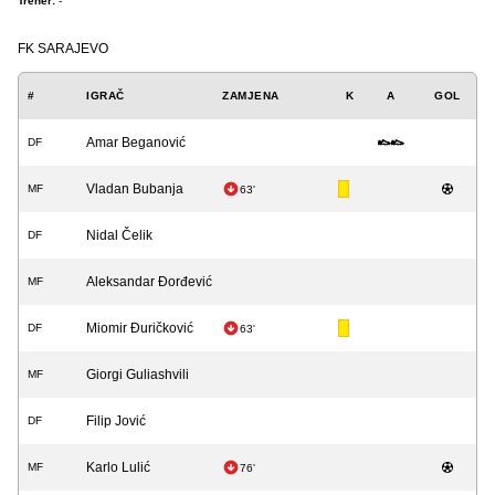
Trener:
-
FK SARAJEVO
#
IGRAČ
ZAMJENA
K
A
GOL
Amar Beganović
DF
Vladan Bubanja
MF
63'
Nidal Čelik
DF
Aleksandar Đorđević
MF
Miomir Đuričković
DF
63'
Giorgi Guliashvili
MF
Filip Jović
DF
Karlo Lulić
MF
76'