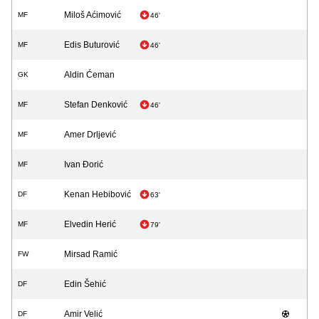
Miloš Aćimović
MF
46'
Edis Buturović
MF
46'
Aldin Ćeman
GK
Stefan Denković
MF
46'
Amer Drljević
MF
Ivan Đorić
MF
Kenan Hebibović
DF
63'
Elvedin Herić
MF
79'
Mirsad Ramić
FW
Edin Šehić
DF
Amir Velić
DF