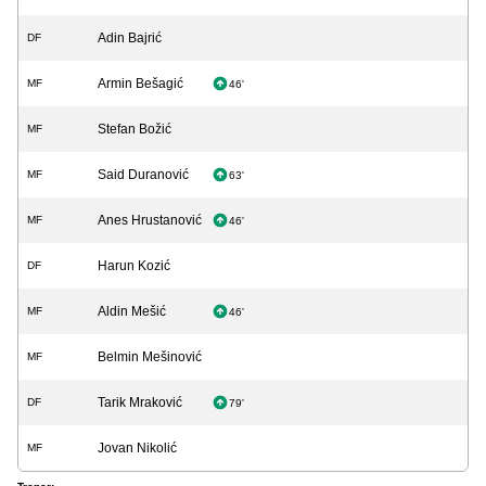
Adin Bajrić
DF
Armin Bešagić
MF
46'
Stefan Božić
MF
Said Duranović
MF
63'
Anes Hrustanović
MF
46'
Harun Kozić
DF
Aldin Mešić
MF
46'
Belmin Mešinović
MF
Tarik Mraković
DF
79'
Jovan Nikolić
MF