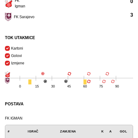
FK
0
Igman
3
FK Sarajevo
TOK UTAKMICE
Kartoni
Golovi
Izmjene
0
15
30
45
60
75
90
POSTAVA
FK IGMAN
#
IGRAČ
ZAMJENA
K
A
GOL