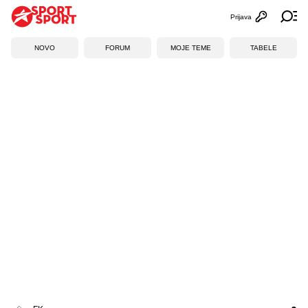
Prijava
Otvori profi
Ot
NOVO
FORUM
MOJE TEME
TABELE