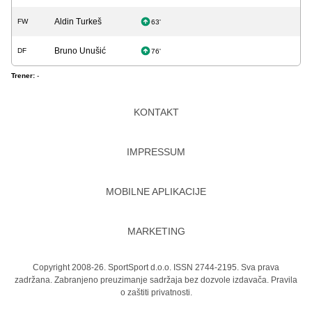
Aldin Turkeš
FW
63'
Bruno Unušić
DF
76'
Trener:
-
KONTAKT
IMPRESSUM
MOBILNE APLIKACIJE
MARKETING
Copyright 2008-26. SportSport d.o.o. ISSN 2744-2195. Sva prava
zadržana. Zabranjeno preuzimanje sadržaja bez dozvole izdavača.
Pravila
o zaštiti privatnosti.