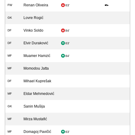
Renan Oliveira
FW
63'
Lovre Rogić
GK
Vinko Soldo
DF
84'
Elvir Duraković
DF
63'
Muamer Hamzić
MF
84'
Momodou Jatta
MF
Mihael Kuprešak
DF
Eldar Mehmedović
MF
Sanin Mušija
GK
Mirza Mustafić
MF
Domagoj Pavičić
MF
63'