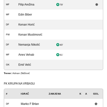
Filip Arežina
MF
79'
Edin Biber
MF
Kenan Horić
DF
Kenan Muslimović
FW
Nemanja Nikolić
DF
40'
Anes Vehab
MF
61'
Emil Velić
GK
Trener:
Adnan Zildžović
FK KRUPA NA VRBASU
#
IGRAČ
ZAMJENA
K
A
GOL
Marko F Brtan
DF