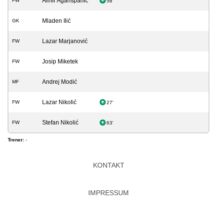
Almir Aganspahić
FW
58'
Mladen Ilić
GK
Lazar Marjanović
FW
Josip Miketek
FW
Andrej Modić
MF
Lazar Nikolić
FW
27'
Stefan Nikolić
FW
63'
Trener:
-
KONTAKT
IMPRESSUM