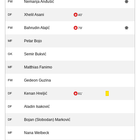
Nemanja Anđušić
FW
Xhelil Asani
DF
40'
Bahrudin Atajić
FW
79'
Petar Bojo
MF
Semir Bukvić
GK
Matthias Fanimo
MF
Gedeon Guzina
FW
Kenan Hreljić
DF
61'
Aladin Isaković
DF
Bojan (Slobodan) Marković
DF
Nana Welbeck
MF