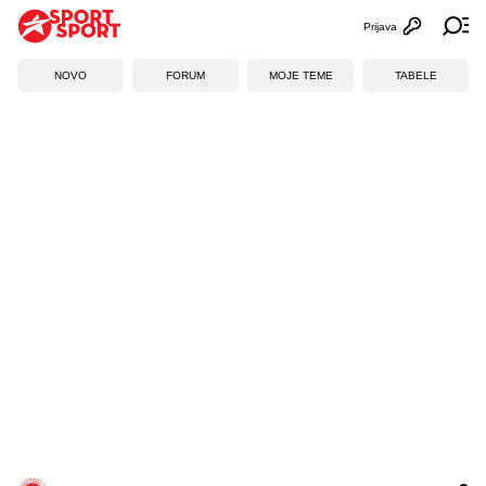
Prijava
Otvori profi
Ot
NOVO
FORUM
MOJE TEME
TABELE