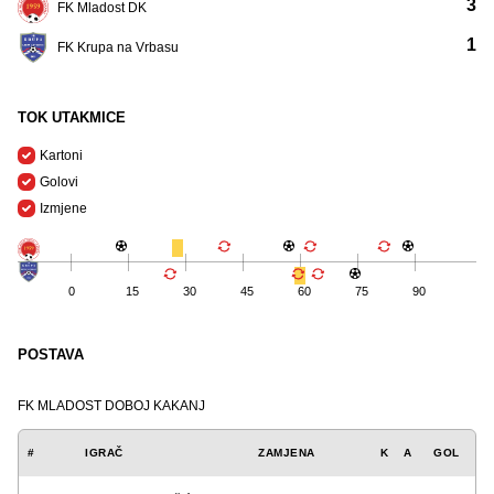
3
FK Mladost DK
1
FK Krupa na Vrbasu
TOK UTAKMICE
Kartoni
Golovi
Izmjene
0
15
30
45
60
75
90
POSTAVA
FK MLADOST DOBOJ KAKANJ
#
IGRAČ
ZAMJENA
K
A
GOL