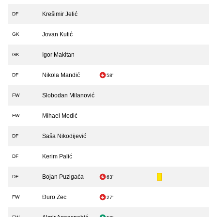
Krešimir Jelić
DF
Jovan Kutić
GK
Igor Makitan
GK
Nikola Mandić
DF
58'
Slobodan Milanović
FW
Mihael Modić
FW
Saša Nikodijević
DF
Kerim Palić
DF
Bojan Puzigaća
DF
63'
Đuro Zec
FW
27'