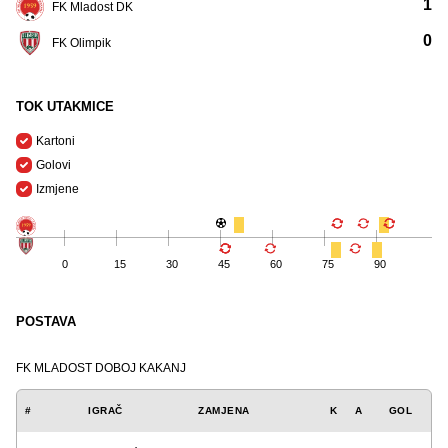
1
FK Mladost DK
0
FK Olimpik
TOK UTAKMICE
Kartoni
Golovi
Izmjene
0
15
30
45
60
75
90
POSTAVA
FK MLADOST DOBOJ KAKANJ
#
IGRAČ
ZAMJENA
K
A
GOL