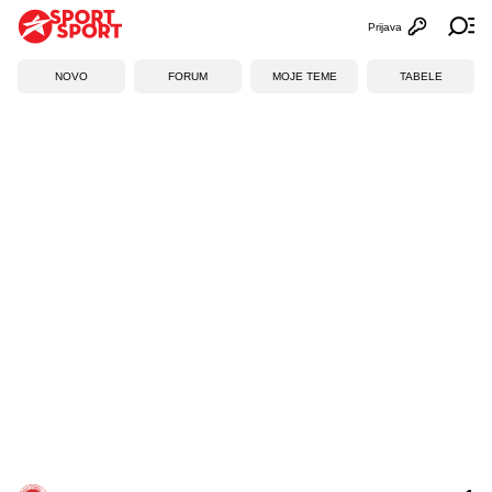
Prijava
Otvori profi
Ot
NOVO
FORUM
MOJE TEME
TABELE