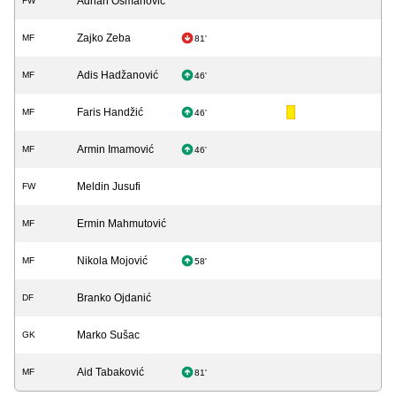
Adnan Osmanović
FW
Zajko Zeba
MF
81'
Adis Hadžanović
MF
46'
Faris Handžić
MF
46'
Armin Imamović
MF
46'
Meldin Jusufi
FW
Ermin Mahmutović
MF
Nikola Mojović
MF
58'
Branko Ojdanić
DF
Marko Sušac
GK
Aid Tabaković
MF
81'