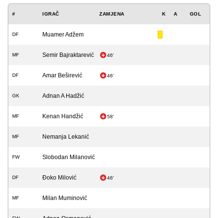
#
IGRAČ
ZAMJENA
K
A
GOL
Muamer Adžem
DF
Semir Bajraktarević
MF
46'
Amar Beširević
DF
46'
Adnan A Hadžić
GK
Kenan Handžić
MF
58'
Nemanja Lekanić
MF
Slobodan Milanović
FW
Đoko Milović
DF
46'
Milan Muminović
MF