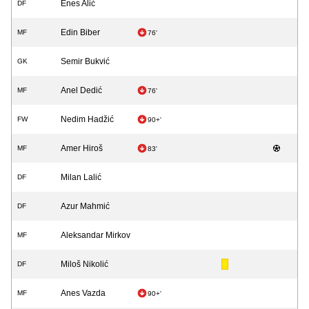
Enes Alić
DF
Edin Biber
MF
76'
Semir Bukvić
GK
Anel Dedić
MF
76'
Nedim Hadžić
FW
90+'
Amer Hiroš
MF
83'
Milan Lalić
DF
Azur Mahmić
DF
Aleksandar Mirkov
MF
Miloš Nikolić
DF
Anes Vazda
MF
90+'