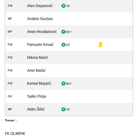
Alen Dejanović
FW
76'
Anđelo Guzijan
MF
Anes Hrustanović
MF
90+'
Fahrudin Kovač
FW
83'
Nikola Marić
FW
Amir Mašić
FW
Kemal Mujarić
FW
90+'
Salko Pirija
GK
Aldin Šišić
MF
76'
Trener:
-
FK OLIMPIK