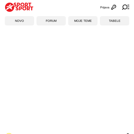
Prijava
Otvori profi
Ot
NOVO
FORUM
MOJE TEME
TABELE