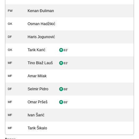
Kenan Đuliman
FW
Osman Hadžikić
GK
Haris Jogunović
DF
Tarik Karić
GK
83'
Tino Blaž Lauš
MF
83'
Amar Milak
MF
Selmir Pidro
DF
88'
Omar Pršeš
MF
88'
Ivan Šarić
MF
Tarik Šikalo
MF