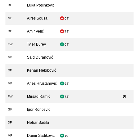
Luka Posinković
DF
Aires Sousa
MF
64'
Amir Velić
DF
74'
Tyler Burey
FW
64'
Said Duranović
MF
Kenan Hebibović
DF
Anes Hrustanović
MF
64'
Mirsad Ramić
FW
74'
Igor Rončević
GK
Nehar Sadiki
DF
Damir Sadiković
MF
19'