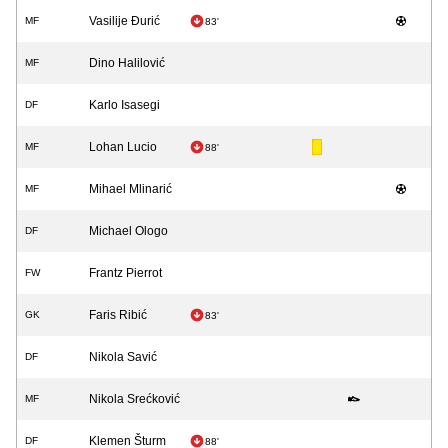
Vasilije Đurić
MF
83'
Dino Halilović
MF
Karlo Isasegi
DF
Lohan Lucio
MF
88'
Mihael Mlinarić
MF
Michael Ologo
DF
Frantz Pierrot
FW
Faris Ribić
GK
83'
Nikola Savić
DF
Nikola Srećković
MF
Klemen Šturm
DF
88'