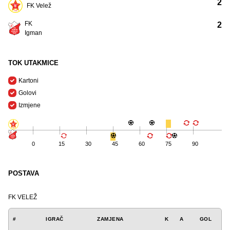
2
FK Velež
FK
2
Igman
TOK UTAKMICE
Kartoni
Golovi
Izmjene
0
15
30
45
60
75
90
POSTAVA
FK VELEŽ
#
IGRAČ
ZAMJENA
K
A
GOL