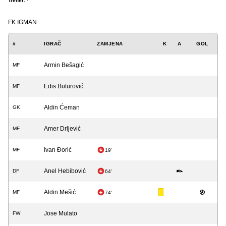
Trener:
-
FK IGMAN
#
IGRAČ
ZAMJENA
K
A
GOL
Armin Bešagić
MF
Edis Buturović
MF
Aldin Ćeman
GK
Amer Drljević
MF
Ivan Đorić
MF
19'
Anel Hebibović
DF
64'
Aldin Mešić
MF
74'
Jose Mulato
FW