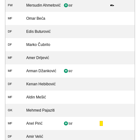
Mersudin Ahmetović
FW
68'
Omar Beća
MF
Edis Buturović
DF
Marko Čubrilo
DF
Amer Drljević
MF
Arman Džanković
MF
90'
Kenan Hebibović
DF
Aldin Mešić
MF
Mehmed Pajaziti
GK
Anel Pirić
MF
58'
Amir Velić
DF