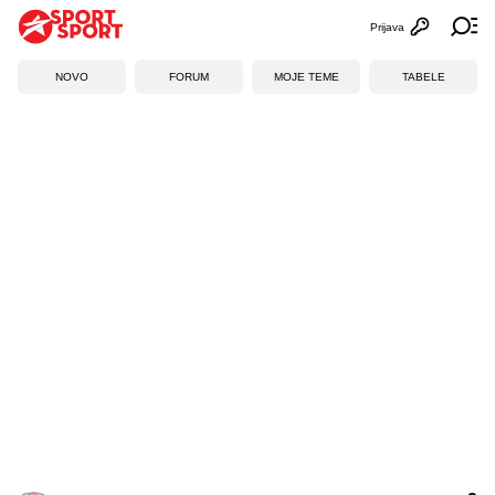
Prijava
Otvori profi
Ot
NOVO
FORUM
MOJE TEME
TABELE