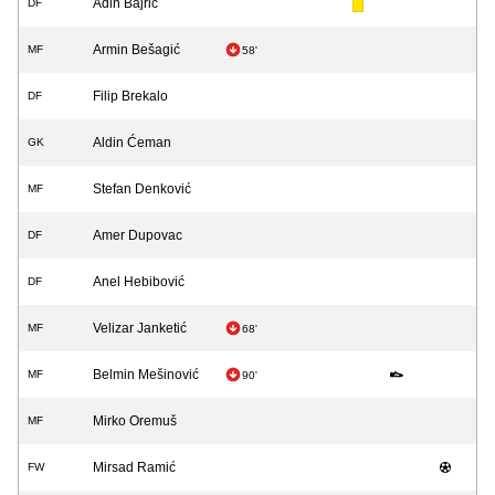
Adin Bajrić
DF
Armin Bešagić
MF
58'
Filip Brekalo
DF
Aldin Ćeman
GK
Stefan Denković
MF
Amer Dupovac
DF
Anel Hebibović
DF
Velizar Janketić
MF
68'
Belmin Mešinović
MF
90'
Mirko Oremuš
MF
Mirsad Ramić
FW