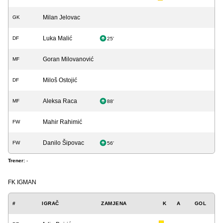
Milan Jelovac
GK
Luka Malić
DF
25'
Goran Milovanović
MF
Miloš Ostojić
DF
Aleksa Raca
MF
88'
Mahir Rahimić
FW
Danilo Šipovac
FW
56'
Trener:
-
FK IGMAN
#
IGRAČ
ZAMJENA
K
A
GOL