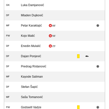
Luka Damjanović
GK
Mladen Dujković
DF
Petar Karaklajić
MF
88'
Kojo Matić
FW
56'
Enedin Mulalić
DF
25'
Dajan Ponjević
DF
Predrag Ristanović
DF
Kayode Saliman
MF
Stefan Šapić
DF
Saša Tomanović
MF
Godswill Vadze
FW