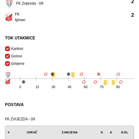
2
FK Zvijezda - 09
FK
2
Igman
TOK UTAKMICE
Kartoni
Golovi
Izmjene
0
15
30
45
60
75
90
POSTAVA
FK ZVIJEZDA - 09
#
IGRAČ
ZAMJENA
K
A
GOL